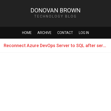
DONOVAN BROWN
TECHNOLOGY BLOG
HOME
ARCHIVE
CONTACT
LOG IN
Reconnect Azure DevOps Server to SQL after server name change