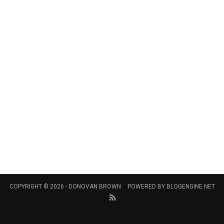
COPYRIGHT © 2026 -
DONOVAN BROWN
POWERED BY
BLOGENGINE.NET