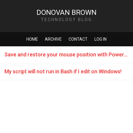
DONOVAN BROWN
TECHNOLOGY BLOG
HOME
ARCHIVE
CONTACT
LOG IN
Save and restore your mouse position with PowerShell
My script will not run in Bash if I edit on Windows!