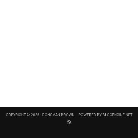
COPYRIGHT © 2026 -
DONOVAN BROWN
POWERED BY
BLOGENGINE.NET