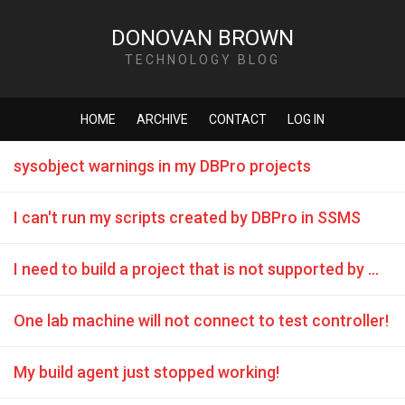
DONOVAN BROWN
TECHNOLOGY BLOG
HOME
ARCHIVE
CONTACT
LOG IN
sysobject warnings in my DBPro projects
I can't run my scripts created by DBPro in SSMS
I need to build a project that is not supported by MSBuild
One lab machine will not connect to test controller!
My build agent just stopped working!