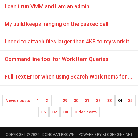
I can't run VMM and I am an admin
My build keeps hanging on the psexec call
I need to attach files larger than 4KB to my work items in TFS 2010
Command line tool for Work Item Queries
Full Text Error when using Search Work Items for TFS 2010 plugin
Newer posts
1
2
...
29
30
31
32
33
34
35
36
37
38
Older posts
COPYRIGHT © 2026 -
DONOVAN BROWN
POWERED BY
BLOGENGINE.NET