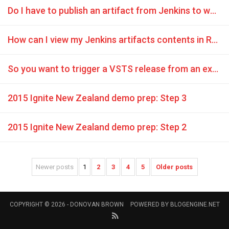
Do I have to publish an artifact from Jenkins to work with Release Management?
How can I view my Jenkins artifacts contents in Release Management?
So you want to trigger a VSTS release from an external build system
2015 Ignite New Zealand demo prep: Step 3
2015 Ignite New Zealand demo prep: Step 2
Newer posts
1
2
3
4
5
Older posts
COPYRIGHT © 2026 -
DONOVAN BROWN
POWERED BY
BLOGENGINE.NET