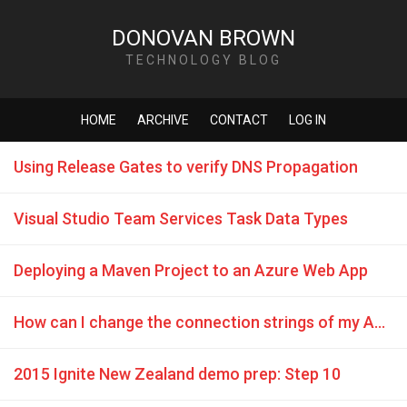
DONOVAN BROWN
TECHNOLOGY BLOG
HOME
ARCHIVE
CONTACT
LOG IN
Using Release Gates to verify DNS Propagation
Visual Studio Team Services Task Data Types
Deploying a Maven Project to an Azure Web App
How can I change the connection strings of my Azure Web Apps during deployment from VSTS build or release?
2015 Ignite New Zealand demo prep: Step 10