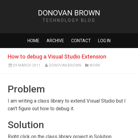
DONOVAN BROWN
TECHNOLOGY BLOG
HOME
ARCHIVE
CONTACT
LOG IN
How to debug a Visual Studio Extension
09 MARCH 2011
DONOVAN-BROWN
WORK
Problem
I am writing a class library to extend Visual Studio but I
can't figure out how to debug it.
Solution
Right click on the class library project in Solution