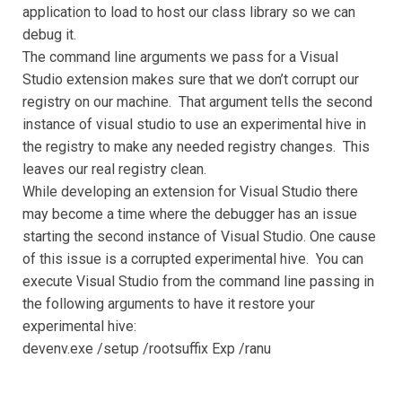
application to load to host our class library so we can
debug it.
The command line arguments we pass for a Visual
Studio extension makes sure that we don’t corrupt our
registry on our machine. That argument tells the second
instance of visual studio to use an experimental hive in
the registry to make any needed registry changes. This
leaves our real registry clean.
While developing an extension for Visual Studio there
may become a time where the debugger has an issue
starting the second instance of Visual Studio. One cause
of this issue is a corrupted experimental hive. You can
execute Visual Studio from the command line passing in
the following arguments to have it restore your
experimental hive:
devenv.exe /setup /rootsuffix Exp /ranu