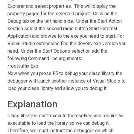
Explorer and select properties. This will display the
property pages for the selected project. Click on the
Debug tab on the left hand side. Under the Start Action
section select the second radio button Start External
Application and browse to the exe you need to start. For
Visual Studio extensions find the devenv.exe version you
need. Under the Start Options selection add the
following Command line arguments:
/rootsuffix Exp
Now when you press F5 to debug your class library the
debugger will launch another instance of Visual Studio to
load your class library and allow you to debug it.
Explanation
Class libraries don't execute themselves and require an
executable to load the library so we can debug it.
Therefore, we must instruct the debugger on which