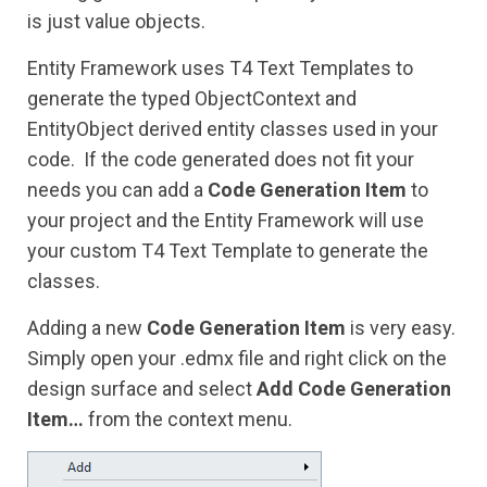
is just value objects.
Entity Framework uses T4 Text Templates to
generate the typed ObjectContext and
EntityObject derived entity classes used in your
code. If the code generated does not fit your
needs you can add a
Code Generation Item
to
your project and the Entity Framework will use
your custom T4 Text Template to generate the
classes.
Adding a new
Code Generation Item
is very easy.
Simply open your .edmx file and right click on the
design surface and select
Add Code Generation
Item…
from the context menu.