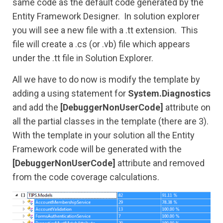
same code as the default code generated by the
Entity Framework Designer. In solution explorer
you will see a new file with a .tt extension. This
file will create a .cs (or .vb) file which appears
under the .tt file in Solution Explorer.
All we have to do now is modify the template by
adding a using statement for
System.Diagnostics
and add the
[DebuggerNonUserCode]
attribute on
all the partial classes in the template (there are 3).
With the template in your solution all the Entity
Framework code will be generated with the
[DebuggerNonUserCode]
attribute and removed
from the code coverage calculations.