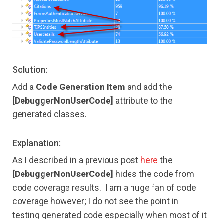
Solution:
Add a
Code Generation Item
and add the
[DebuggerNonUserCode]
attribute to the
generated classes.
Explanation:
As I described in a previous post
here
the
[DebuggerNonUserCode]
hides the code from
code coverage results. I am a huge fan of code
coverage however; I do not see the point in
testing generated code especially when most of it