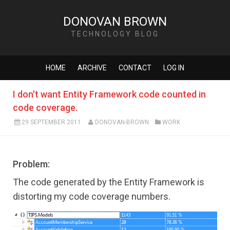
DONOVAN BROWN
TECHNOLOGY BLOG
HOME
ARCHIVE
CONTACT
LOG IN
I don't want Entity Framework code counted in
code coverage.
29 SEPTEMBER 2011
DONOVAN-BROWN
WORK
Problem:
The code generated by the Entity Framework is
distorting my code coverage numbers.