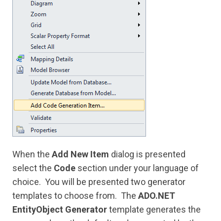
When the
Add New Item
dialog is presented
select the
Code
section under your language of
choice. You will be presented two generator
templates to choose from. The
ADO.NET
EntityObject Generator
template generates the