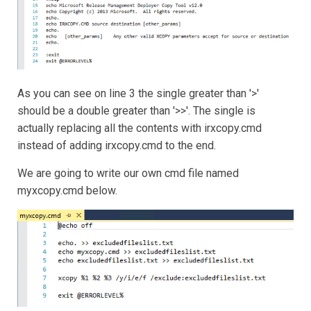
As you can see on line 3 the single greater than '>'
should be a double greater than '>>'. The single is
actually replacing all the contents with irxcopy.cmd
instead of adding irxcopy.cmd to the end.
We are going to write our own cmd file named
myxcopy.cmd below.