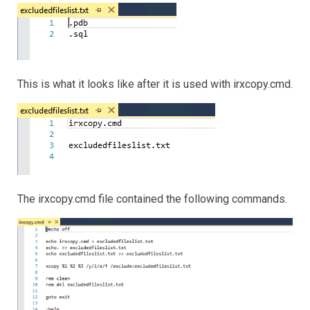
This is what it looks like after it is used with irxcopy.cmd.
The irxcopy.cmd file contained the following commands.