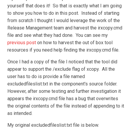
yourself that does it! So that is exactly what I am going
to show you how to do in this post. Instead of starting
from scratch I thought I would leverage the work of the
Release Management team and harvest the irxcopy.cmd
file and see what they had done. You can see my
previous post
on how to harvest the out of box tool
resources if you need help finding the irxcopy.cmd file.
Once I had a copy of the file I noticed that the tool did
appear to support the /exclude flag of xcopy. All the
user has to do is provide a file named
excludedfileslist.txt in the component's source folder.
However, after some testing and further investigation it
appears the irxcopy.cmd file has a bug that overwrites
the original contents of the file instead of appending to it
as intended.
My original excludedfileslist.txt file is below.