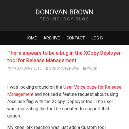
DONOVAN BROWN
TECHNOLOGY BLOG
HOME
ARCHIVE
CONTACT
LOG IN
There appears to be a bug in the XCopy Deployer
tool for Release Management
19 JANUARY 2015
DONOVAN-BROWN
WORK
I was looking around on the
User Voice page for Release
Management
and noticed a feature request about using
/exclude flag with the XCopy Deployer tool. The user
was requesting the tool be updated to support that
option.
My knee jerk reaction was just add a Custom tool