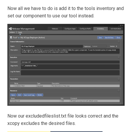
Now all we have to do is add it to the tools inventory and
set our component to use our tool instead.
Now our excludedfileslist.txt file looks correct and the
xcopy excludes the desired files.