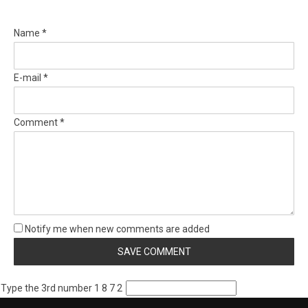
Name *
E-mail *
Comment *
Notify me when new comments are added
Type the 3rd number 1 8 7 2