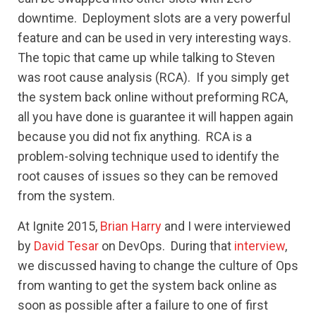
downtime. Deployment slots are a very powerful
feature and can be used in very interesting ways.
The topic that came up while talking to Steven
was root cause analysis (RCA). If you simply get
the system back online without preforming RCA,
all you have done is guarantee it will happen again
because you did not fix anything. RCA is a
problem-solving technique used to identify the
root causes of issues so they can be removed
from the system.
At Ignite 2015,
Brian Harry
and I were interviewed
by
David Tesar
on DevOps. During that
interview
,
we discussed having to change the culture of Ops
from wanting to get the system back online as
soon as possible after a failure to one of first