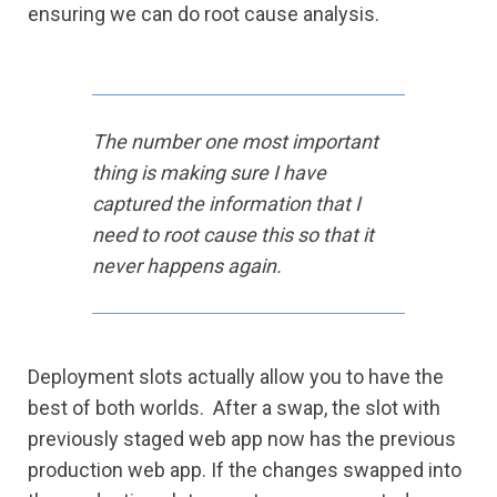
ensuring we can do root cause analysis.
The number one most important
thing is making sure I have
captured the information that I
need to root cause this so that it
never happens again.
Deployment slots actually allow you to have the
best of both worlds. After a swap, the slot with
previously staged web app now has the previous
production web app. If the changes swapped into