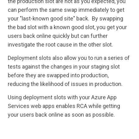
the production slot are not as you expected, you
can perform the same swap immediately to get
your "last-known good site" back. By swapping
the bad slot with a known good slot, you get your
users back online quickly but can further
investigate the root cause in the other slot.
Deployment slots also allow you to run a series of
tests against the changes in your staging slot
before they are swapped into production,
reducing the likelihood of issues in production.
Using deployment slots with your Azure App
Services web apps enables RCA while getting
your users back online as soon as possible.