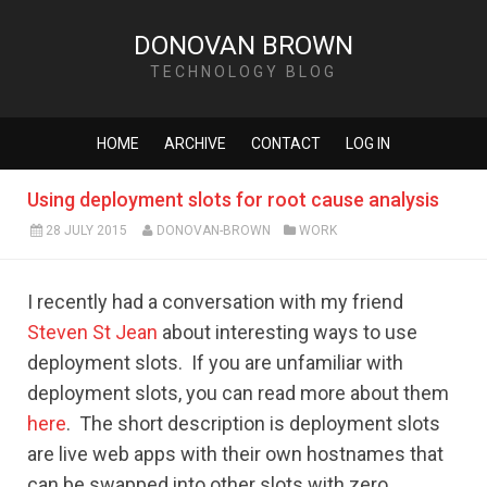
DONOVAN BROWN
TECHNOLOGY BLOG
HOME
ARCHIVE
CONTACT
LOG IN
Using deployment slots for root cause analysis
28 JULY 2015
DONOVAN-BROWN
WORK
I recently had a conversation with my friend
Steven St Jean
about interesting ways to use
deployment slots. If you are unfamiliar with
deployment slots, you can read more about them
here
. The short description is deployment slots
are live web apps with their own hostnames that
can be swapped into other slots with zero