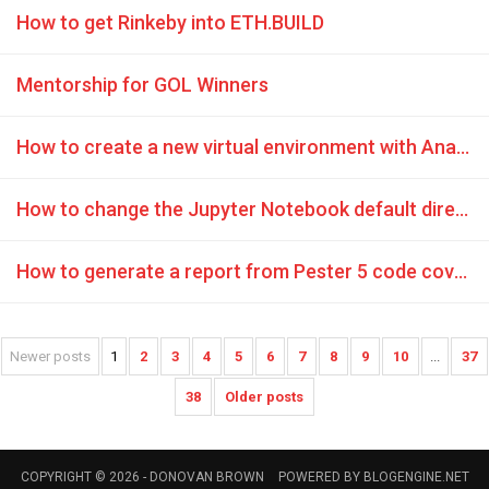
How to get Rinkeby into ETH.BUILD
Mentorship for GOL Winners
How to create a new virtual environment with Anaconda in GitHub Codespaces
How to change the Jupyter Notebook default directory
How to generate a report from Pester 5 code coverage
Newer posts
1
2
3
4
5
6
7
8
9
10
...
37
38
Older posts
COPYRIGHT © 2026 -
DONOVAN BROWN
POWERED BY
BLOGENGINE.NET