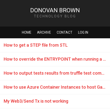
DONOVAN BROWN
TECHNOLOGY BLOG
HOME
ARCHIVE
CONTACT
LOG IN
How to get a STEP file from STL
How to override the ENTRYPOINT when running a container with ACI
How to output tests results from truffle test command
How to use Azure Container Instances to host Ganache
My Web3/Send Tx is not working