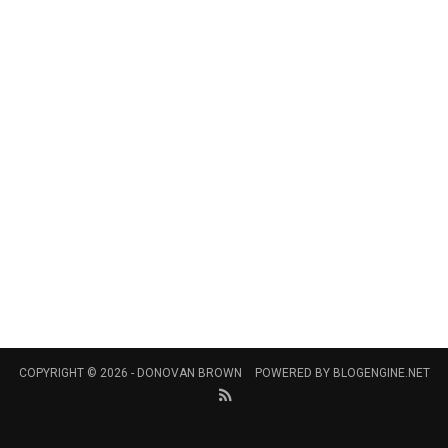
COPYRIGHT © 2026 -
DONOVAN BROWN
POWERED BY
BLOGENGINE.NET