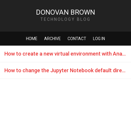
DONOVAN BROWN
TECHNOLOGY BLOG
HOME
ARCHIVE
CONTACT
LOG IN
How to create a new virtual environment with Anaconda in GitHub Codespaces
How to change the Jupyter Notebook default directory