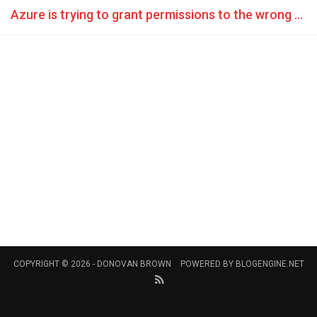
Azure is trying to grant permissions to the wrong account
COPYRIGHT © 2026 -
DONOVAN BROWN
POWERED BY
BLOGENGINE.NET