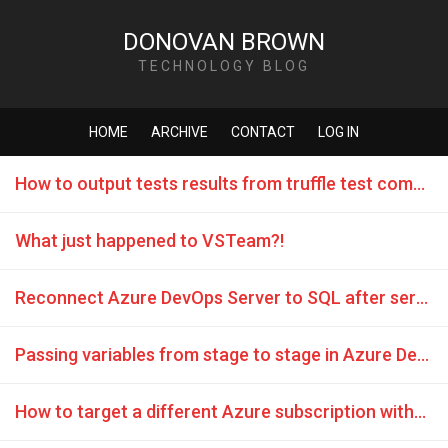
DONOVAN BROWN
TECHNOLOGY BLOG
HOME
ARCHIVE
CONTACT
LOG IN
How to output tests results from truffle test command
What just happened to VSTeam?!
Reconnect Azure DevOps Server to SQL after server name change
Passing variables from stage to stage in Azure DevOps release
How to target a different Azure subscription without changing every task