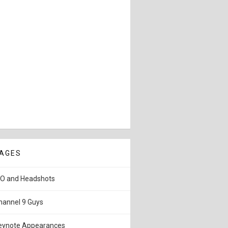
AGES
IO and Headshots
hannel 9 Guys
eynote Appearances