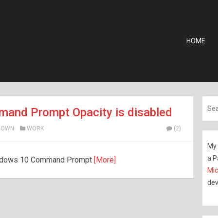
HOME
and Prompt Opacity is disabled
ROWN
WORK
(2)
My 
a P
 Windows 10 Command Prompt
[More]
Mic
dev