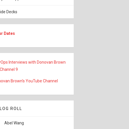
lide Decks
ur Dates
Ops Interviews with Donovan Brown
 Channel 9
ovan Brown's YouTube Channel
LOG ROLL
Abel Wang