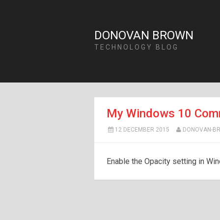
DONOVAN BROWN
TECHNOLOGY BLOG
My Windows 10 Comm
12 DECEMBER 2015
DONOVAN-B
Enable the Opacity setting in