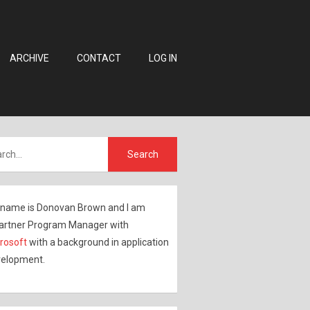
ARCHIVE
CONTACT
LOG IN
name is Donovan Brown and I am
artner Program Manager with
rosoft
with a background in application
elopment.