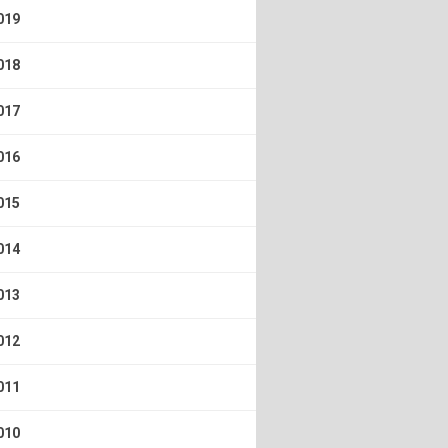
019
018
017
016
015
014
013
012
011
010