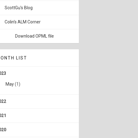
ScottGu's Blog
Colin's ALM Corner
Download OPML file
ONTH LIST
023
May
(1)
022
021
020