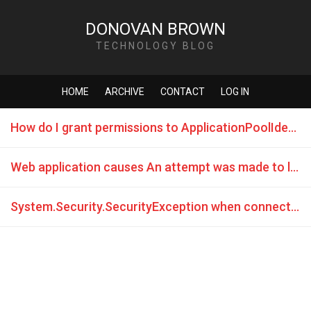
DONOVAN BROWN
TECHNOLOGY BLOG
HOME
ARCHIVE
CONTACT
LOG IN
How do I grant permissions to ApplicationPoolIdentity in SQL Server
Web application causes An attempt was made to load a program with an incorrect format error.
System.Security.SecurityException when connecting to remote database from IIS7