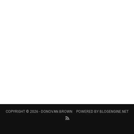
COPYRIGHT © 2026 -
DONOVAN BROWN
POWERED BY
BLOGENGINE.NET