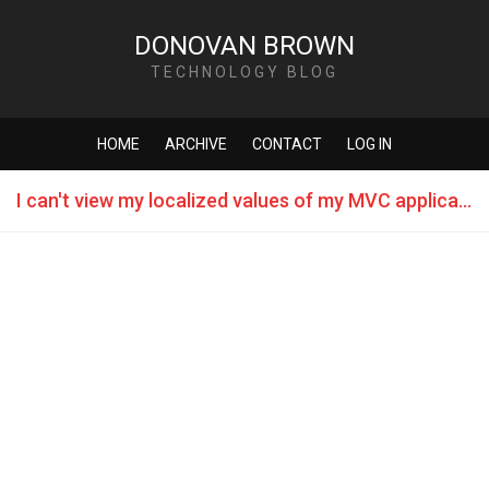
DONOVAN BROWN
TECHNOLOGY BLOG
HOME
ARCHIVE
CONTACT
LOG IN
I can't view my localized values of my MVC application