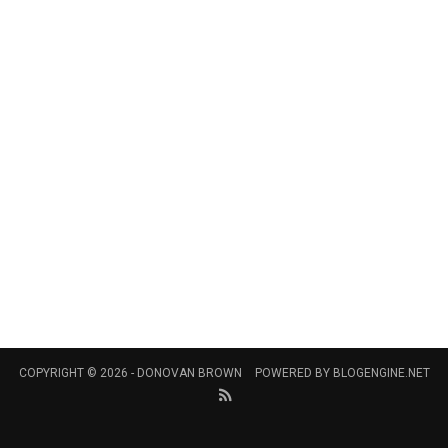
COPYRIGHT © 2026 -
DONOVAN BROWN
POWERED BY
BLOGENGINE.NET