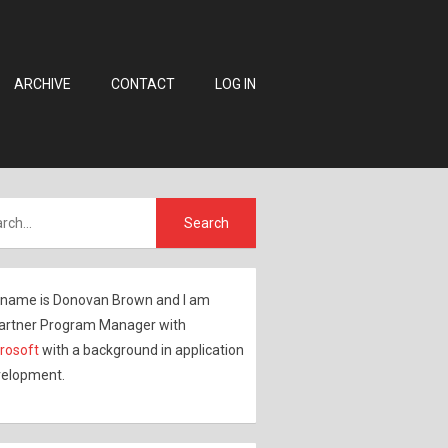
ARCHIVE
CONTACT
LOG IN
name is Donovan Brown and I am
artner Program Manager with
rosoft
with a background in application
elopment.