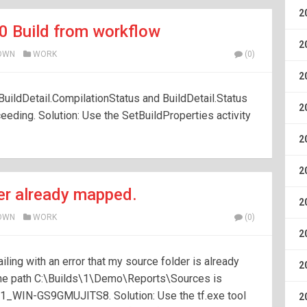
2
0 Build from workflow
2
OWN
WORK
(0)
2
 BuildDetail.CompilationStatus and BuildDetail.Status
2
eeding. Solution: Use the SetBuildProperties activity
2
2
er already mapped.
2
OWN
WORK
(0)
2
ing with an error that my source folder is already
2
he path C:\Builds\1\Demo\Reports\Sources is
1_WIN-GS9GMUJITS8. Solution: Use the tf.exe tool
2