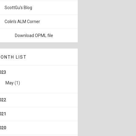
ScottGu's Blog
Colin's ALM Corner
Download OPML file
ONTH LIST
023
May
(1)
022
021
020