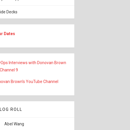
lide Decks
ur Dates
Ops Interviews with Donovan Brown
 Channel 9
ovan Brown's YouTube Channel
LOG ROLL
Abel Wang