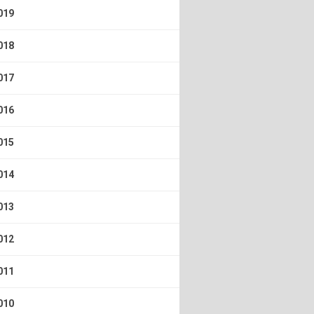
019
018
017
016
015
014
013
012
011
010