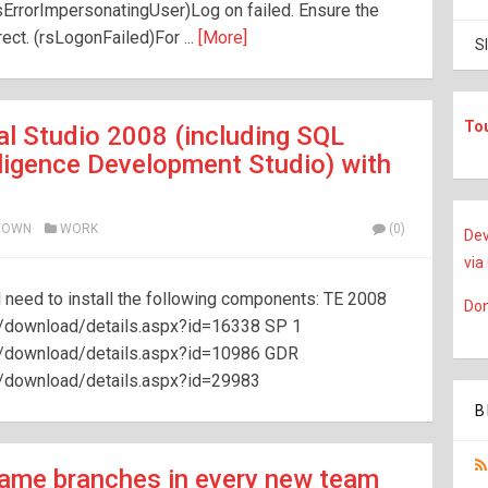
rsErrorImpersonatingUser)Log on failed. Ensure the
ct. (rsLogonFailed)For ...
[More]
S
To
l Studio 2008 (including SQL
lligence Development Studio) with
ROWN
WORK
(0)
Dev
via
 need to install the following components: TE 2008
Don
/download/details.aspx?id=16338 SP 1
s/download/details.aspx?id=10986 GDR
s/download/details.aspx?id=29983
B
 same branches in every new team