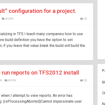
lt” configuration for a project.
WORK
(0)
ializing in TFS I teach many companies how to use
w build definition you have the option to set
 if you leave that value blank the build will build the
P
to run reports on TFS2012 install
N
WORK
(0)
B
C
r when I attempt to view reports: An error has
ng. (rsProcessingAborted)Cannot impersonate user
K