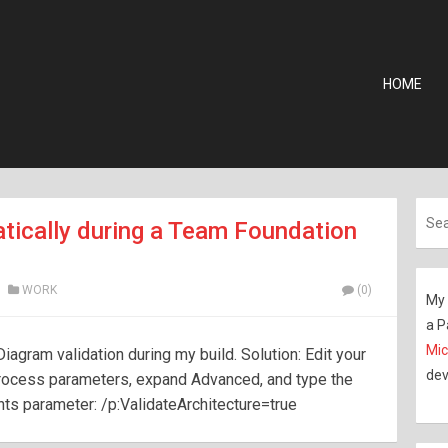
HOME
tically during a Team Foundation
WORK
(0)
My 
a P
Mic
iagram validation during my build. Solution: Edit your
dev
 process parameters, expand Advanced, and type the
ts parameter: /p:ValidateArchitecture=true