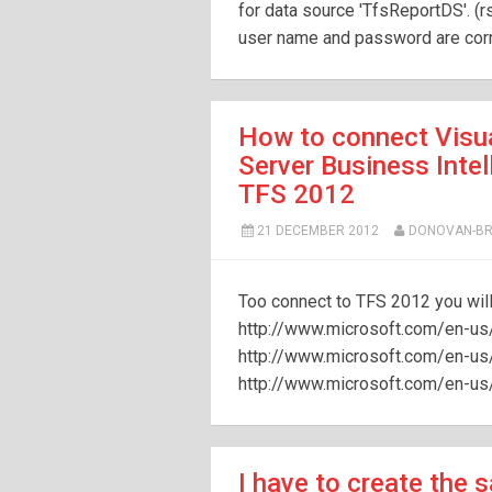
for data source 'TfsReportDS'. (
user name and password are corre
How to connect Visua
Server Business Inte
TFS 2012
21 DECEMBER 2012
DONOVAN-B
Too connect to TFS 2012 you will
http://www.microsoft.com/en-us
http://www.microsoft.com/en-u
http://www.microsoft.com/en-u
I have to create the