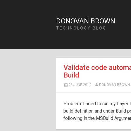
DONOVAN BROWN
TECHNOLOGY BLOG
Validate code automa
Build
03 JUNE 2014
DONOVAN-BROWN
Problem: I need to run my Layer D
build definition and under Build
following in the MSBuild Argumen