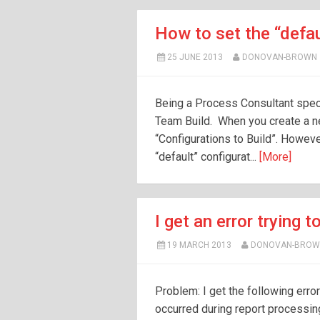
How to set the “defau
25 JUNE 2013
DONOVAN-BROWN
Being a Process Consultant spec
Team Build. When you create a ne
“Configurations to Build”. However,
“default” configurat...
[More]
I get an error trying 
19 MARCH 2013
DONOVAN-BROW
Problem: I get the following erro
occurred during report processi