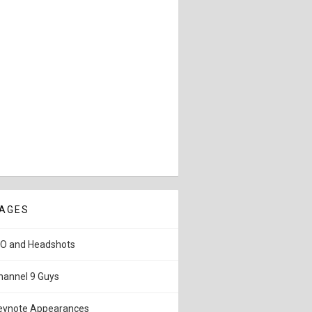
AGES
IO and Headshots
hannel 9 Guys
eynote Appearances