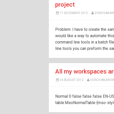
project
17 DECEMBER 2012
DONOVAN-B
Problem: I have to create the sam
would like a way to automate this
command line tools in a batch fil
line tools you can preform the sa
All my workspaces ar
24 AUGUST 2012
DONOVAN-BRO
Normal 0 false false false EN-U
table.MsoNormalTable {mso-style