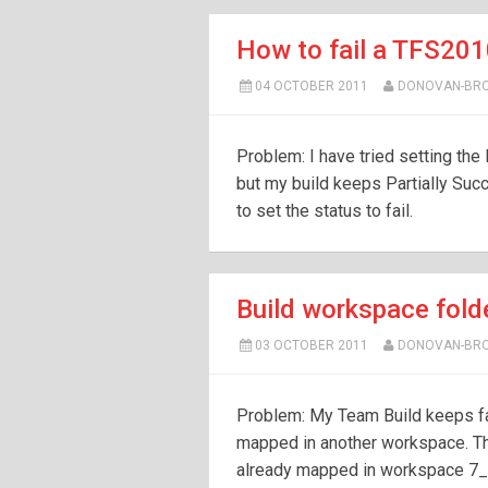
How to fail a TFS201
04 OCTOBER 2011
DONOVAN-BR
Problem: I have tried setting the
but my build keeps Partially Succ
to set the status to fail.
Build workspace fold
03 OCTOBER 2011
DONOVAN-BR
Problem: My Team Build keeps fail
mapped in another workspace. T
already mapped in workspace 7_