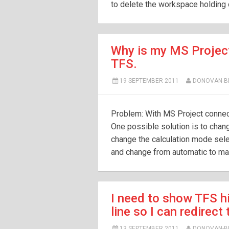
to delete the workspace holding on
Why is my MS Projec
TFS.
19 SEPTEMBER 2011
DONOVAN-
Problem: With MS Project connect
One possible solution is to chan
change the calculation mode sele
and change from automatic to ma
I need to show TFS h
line so I can redirect t
13 SEPTEMBER 2011
DONOVAN-