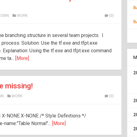
ROWN
WORK
(0)
e branching structure in several team projects. I
 process. Solution: Use the tf.exe and tfpt.exe
e. Explanation: Using the tf.exe and tfpt.exe command
M
me ta...
[More]
2
e missing!
WN
WORK
(0)
2
2
S X-NONE X-NONE /* Style Definitions */
-name:"Table Normal"...
[More]
2