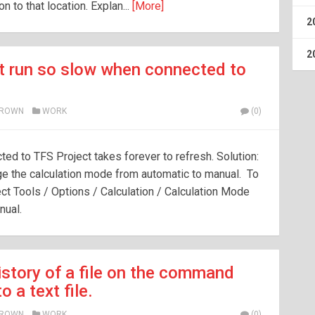
 to that location. Explan...
[More]
2
2
t run so slow when connected to
BROWN
WORK
(0)
ed to TFS Project takes forever to refresh. Solution:
ge the calculation mode from automatic to manual. To
ct Tools / Options / Calculation / Calculation Mode
nual.
istory of a file on the command
o a text file.
BROWN
WORK
(0)