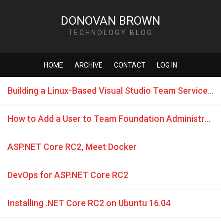
DONOVAN BROWN
TECHNOLOGY BLOG
HOME
ARCHIVE
CONTACT
LOG IN
Building a Linux-Based Visual Studio Team Service Build Machine with Docker Support
How to Add a User to Team Foundation Administrators Group in Visual Studio Team Services
ASP.NET Core RC2, Meet Docker
DevOps for ASP.NET Core RC2
Installing .NET Core RC2 on Ubuntu 16.04