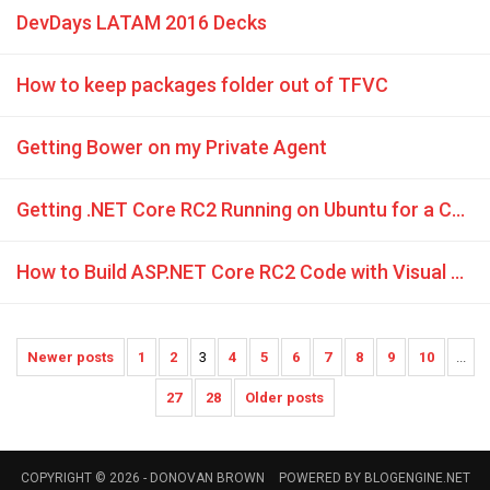
DevDays LATAM 2016 Decks
How to keep packages folder out of TFVC
Getting Bower on my Private Agent
Getting .NET Core RC2 Running on Ubuntu for a Complete Linux Novice
How to Build ASP.NET Core RC2 Code with Visual Studio Team Services
Newer posts
1
2
3
4
5
6
7
8
9
10
...
27
28
Older posts
COPYRIGHT © 2026 -
DONOVAN BROWN
POWERED BY
BLOGENGINE.NET