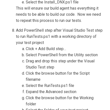
Select the Install_DNX.ps1 file
This will ensure our build agent has everything it
needs to be able to build our code. Now we need
to repeat this process to run our tests.
Add PowerShell step after Visual Studio Test step
to run RunTests.ps1 with a working directory of
your test project
Click + Add Build step…
Select PowerShell from the Utility section
Drag and drop this step under the Visual
Studio Test step
Click the browse button for the Script
filename
Select the RunTests.ps1 file
Expand the Advanced section
Click the browse button for the Working
folder