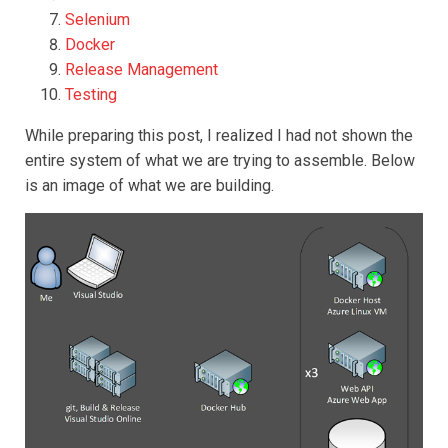
Selenium
Docker
Release Management
Testing
While preparing this post, I realized I had not shown the
entire system of what we are trying to assemble. Below
is an image of what we are building.