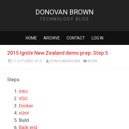
DONOVAN BROWN
TECHNOLOGY BLOG
HOME
ARCHIVE
CONTACT
LOG IN
2015 Ignite New Zealand demo prep: Step 5
17 OCTOBER 2015
DONOVAN-BROWN
WORK
Steps:
Intro
VSO
Docker
xUnit
Build
Back end