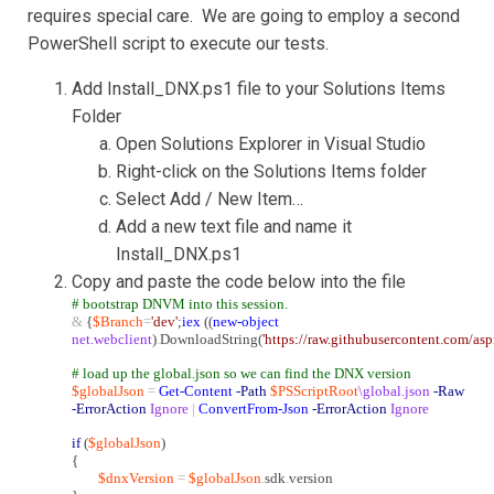
requires special care. We are going to employ a second
PowerShell script to execute our tests.
Add Install_DNX.ps1 file to your Solutions Items
Folder
Open Solutions Explorer in Visual Studio
Right-click on the Solutions Items folder
Select Add / New Item…
Add a new text file and name it
Install_DNX.ps1
Copy and paste the code below into the file
# bootstrap DNVM into this session.
&
{
$Branch
=
'dev'
;
iex
((
new-object
net.webclient
)
.
DownloadString(
'https://raw.githubusercontent.com/as
# load up the global.json so we can find the DNX version
$globalJson
=
Get-Content
-Path
$PSScriptRoot
\global.json
-Raw
-ErrorAction
Ignore
|
ConvertFrom-Json
-ErrorAction
Ignore
if
(
$globalJson
)
{
$dnxVersion
=
$globalJson
.
sdk
.
version