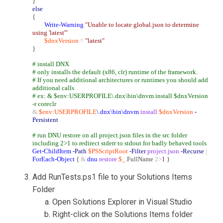
}
else
{
Write-Warning
"Unable to locate global.json to determine
using 'latest'"
$dnxVersion
=
"latest"
}
# install DNX
# only installs the default (x86, clr) runtime of the framework.
# If you need additional architectures or runtimes you should add
additional calls
# ex: & $env:USERPROFILE\.dnx\bin\dnvm install $dnxVersion
-r coreclr
&
$env:USERPROFILE
\.dnx\bin\dnvm
install
$dnxVersion
-
Persistent
# run DNU restore on all project.json files in the src folder
including 2>1 to redirect stderr to stdout for badly behaved tools
Get-ChildItem
-Path
$PSScriptRoot
-Filter
project.json
-Recurse
|
ForEach-Object
{
&
dnu
restore
$_
.
FullName
2>
1
}
Add RunTests.ps1 file to your Solutions Items
Folder
Open Solutions Explorer in Visual Studio
Right-click on the Solutions Items folder