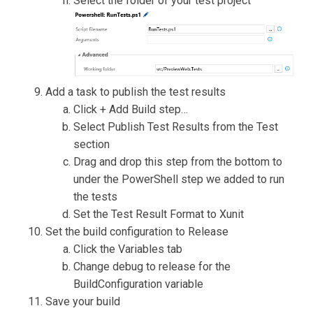
Select the folder of your test project
Add a task to publish the test results
Click + Add Build step…
Select Publish Test Results from the Test
section
Drag and drop this step from the bottom to
under the PowerShell step we added to run
the tests
Set the Test Result Format to Xunit
Set the build configuration to Release
Click the Variables tab
Change debug to release for the
BuildConfiguration variable
Save your build