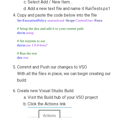
Select Add / New Item…
Add a new text file and name it RunTests.ps1
Copy and paste the code below into the file
Set-ExecutionPolicy
unrestricted
-Scope
CurrentUser
-Force
# Setup the dnx and add it to your current path
dnvm
setup
# Set runtime to use
dnvm
use
1.0.0-beta7
# Run the test
dnx
test
Commit and Push our changes to VSO
With all the files in place, we can begin creating our
build.
Create new Visual Studio Build
Visit the Build hub of your VSO project
Click the Actions link