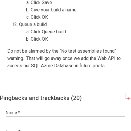
Click Save
Give your build a name
Click OK
Queue a build
Click Queue build...
Click OK
Do not be alarmed by the “No test assemblies found”
warning. That will go away once we add the Web API to
access our SQL Azure Database in future posts.
Pingbacks and trackbacks (20)
+
Name *