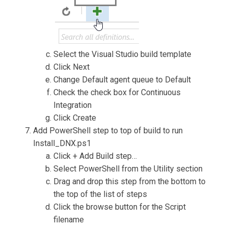
Select the Visual Studio build template
Click Next
Change Default agent queue to Default
Check the check box for Continuous
Integration
Click Create
Add PowerShell step to top of build to run
Install_DNX.ps1
Click + Add Build step…
Select PowerShell from the Utility section
Drag and drop this step from the bottom to
the top of the list of steps
Click the browse button for the Script
filename