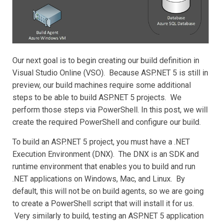
Our next goal is to begin creating our build definition in
Visual Studio Online (VSO). Because ASP.NET 5 is still in
preview, our build machines require some additional
steps to be able to build ASP.NET 5 projects. We
perform those steps via PowerShell. In this post, we will
create the required PowerShell and configure our build.
To build an ASP.NET 5 project, you must have a .NET
Execution Environment (DNX). The DNX is an SDK and
runtime environment that enables you to build and run
.NET applications on Windows, Mac, and Linux. By
default, this will not be on build agents, so we are going
to create a PowerShell script that will install it for us.
Very similarly to build, testing an ASP.NET 5 application