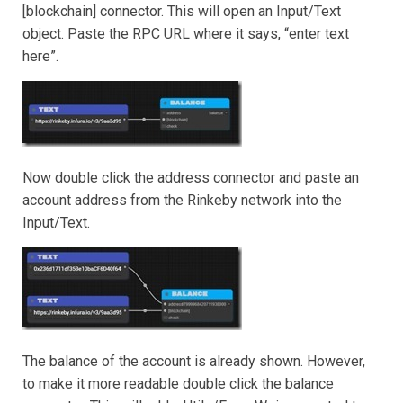
[blockchain] connector. This will open an Input/Text
object. Paste the RPC URL where it says, “enter text
here”.
Now double click the address connector and paste an
account address from the Rinkeby network into the
Input/Text.
The balance of the account is already shown. However,
to make it more readable double click the balance