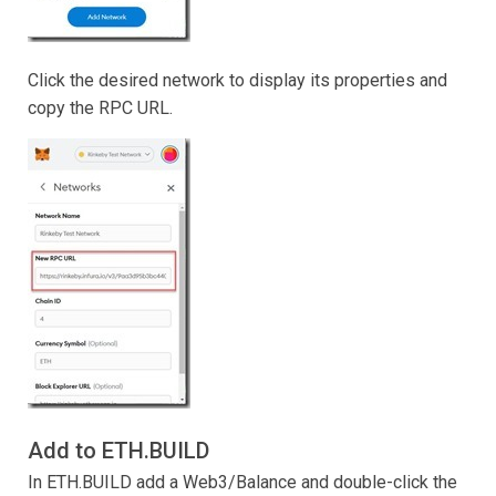
Click the desired network to display its properties and
copy the RPC URL.
Add to ETH.BUILD
In ETH.BUILD add a Web3/Balance and double-click the