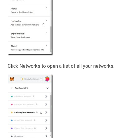
Click Networks to open a list of all your networks.