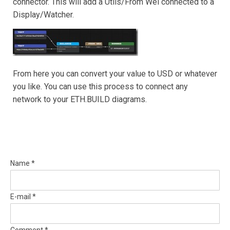
connector. This will add a Utils/From Wei connected to a
Display/Watcher.
From here you can convert your value to USD or whatever
you like. You can use this process to connect any
network to your ETH.BUILD diagrams.
Name *
E-mail *