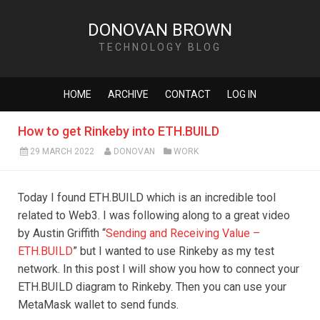
DONOVAN BROWN
TECHNOLOGY BLOG
HOME
ARCHIVE
CONTACT
LOG IN
How to get Rinkeby into ETH.BUILD
29 MARCH 2022
DONOVAN
WORK
Today I found ETH.BUILD which is an incredible tool
related to Web3. I was following along to a great video
by Austin Griffith “
Sending and Receiving Value –
ETH.BUILD
” but I wanted to use Rinkeby as my test
network. In this post I will show you how to connect your
ETH.BUILD diagram to Rinkeby. Then you can use your
MetaMask wallet to send funds.