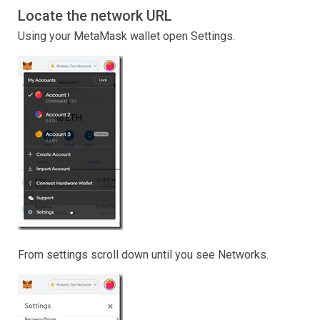
Locate the network URL
Using your MetaMask wallet open Settings.
From settings scroll down until you see Networks.