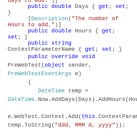
days to add."
)]
public
double
Days {
get
;
set
;
}
[
Description
(
"The number of
Hours to add."
)]
public
double
Hours {
get
;
set
; }
public
string
ContextParameterName {
get
;
set
; }
public
override
void
PreWebTest(
object
sender,
PreWebTestEventArgs
e)
{
DateTime
temp =
DateTime
.Now.AddDays(Days).AddHours(Ho
e.WebTest.Context.Add(
this
.ContextPara
temp.ToString(
"ddd, MMM d, yyyy"
));