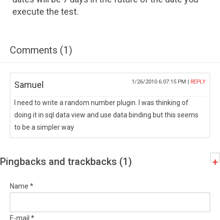
execute the test.
Comments (1)
1/26/2010 6:07:15 PM |
REPLY
Samuel
I need to write a random number plugin. I was thinking of
doing it in sql data view and use data binding but this seems
to be a simpler way
Pingbacks and trackbacks (1)
+
Name *
E-mail *