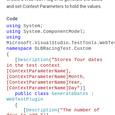
and set Context Parameters to hold the values.
Code:
using
System;
using
System.ComponentModel;
using
Microsoft.VisualStudio.TestTools.WebTe
namespace
DLBRacingTest.Custom
{
[
Description
(
"Stores four dates
in the test context
[ContextParameterName],
[ContextParameterName]Month,
[ContextParameterName]Year,
[ContextParameterName]Day"
)]
public
class
GenerateDates
:
WebTestPlugin
{
[
Description
(
"The number of