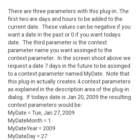
There are three parameters with this plug-in. The
first two are days and hours to be added to the
current date. These values can be negative if you
want a date in the past or 0 if you want todays
date. The third parameter is the context
parameter name you want assinged to the
context parameter. In the screen shoot above we
request a date 7 days in the future to be assinged
to a context parameter named MyDate. Note that
this plug-in actually creates 4 context parameters
as explained in the description area of the plug-in
dialog. If todays date is Jan 20, 2009 the resulting
context parameters would be:
MyDate = Tue, Jan 27, 2009
MyDateMonth = 1
MyDateYear = 2009
MyDateDay = 27