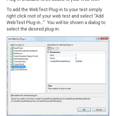
To add the WebTest Plug-in to your test simply
right click root of your web test and select “Add
WebTest Plug-in...” You will be shown a dialog to
select the desired plug-in.