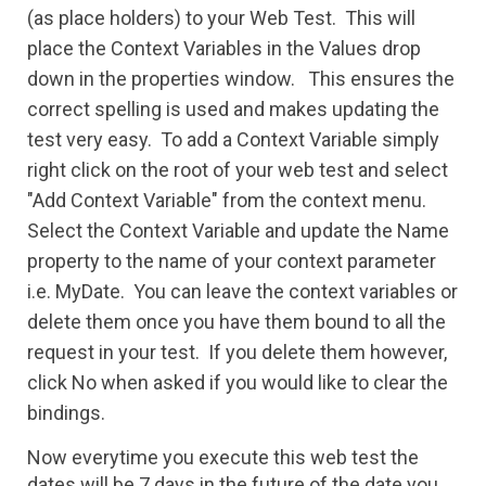
(as place holders) to your Web Test. This will
place the Context Variables in the Values drop
down in the properties window. This ensures the
correct spelling is used and makes updating the
test very easy. To add a Context Variable simply
right click on the root of your web test and select
"Add Context Variable" from the context menu.
Select the Context Variable and update the Name
property to the name of your context parameter
i.e. MyDate. You can leave the context variables or
delete them once you have them bound to all the
request in your test. If you delete them however,
click No when asked if you would like t
o clear the
bindings.
Now everytime you execute this web test the
dates will be 7 days in the future of the date you