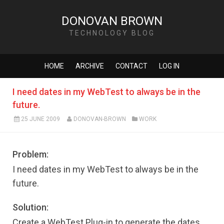
DONOVAN BROWN
TECHNOLOGY BLOG
HOME
ARCHIVE
CONTACT
LOG IN
I need dates in my WebTest to always be in the
future.
25 JUNE 2009
DONOVAN-BROWN
WORK
Problem:
I need dates in my WebTest to always be in the
future.
Solution:
Create a WebTest Plug-in to generate the dates