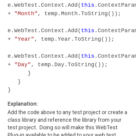
e.WebTest.Context.Add(
this
.ContextPara
+
"Month"
, temp.Month.ToString());
e.WebTest.Context.Add(
this
.ContextPara
+
"Year"
, temp.Year.ToString());
e.WebTest.Context.Add(
this
.ContextPara
+
"Day"
, temp.Day.ToString());
}
}
}
Explanation:
Add the code above to any test project or create a
class library and reference the library from your
test project. Doing so will make this WebTest
Plug-in available to be added to your web test.