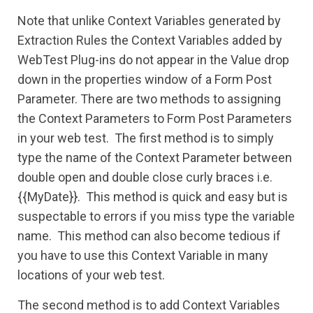
Note that unlike Context Variables generated by
Extraction Rules the Context Variables added by
WebTest Plug-ins do not appear in the Value drop
down in the properties window of a Form Post
Parameter. T
here are two methods to assigning
the Context Parameters to Form Post Parameters
in your web test. The first method is to simply
type the name of the Context Parameter between
double open and double close curly braces i.e.
{{MyDate}}. This method is quick and easy but is
suspectable to errors if you miss type the variable
name. This method can also become tedious if
you have to use this Context Variable in many
locations of your web test.
The second method is to add Context Variables