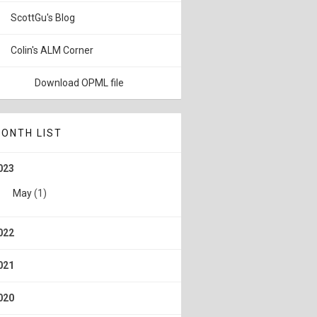
ScottGu's Blog
Colin's ALM Corner
Download OPML file
ONTH LIST
023
May
(1)
022
021
020