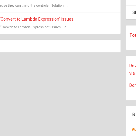
se they can't find the controls. Solution: ...
S
“Convert to Lambda Expression” issues.
“Convert to Lambda Expression” issues. So...
To
Dev
via
Don
B