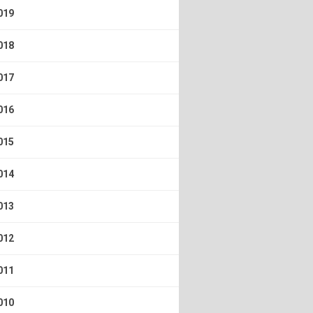
019
018
017
016
015
014
013
012
011
010