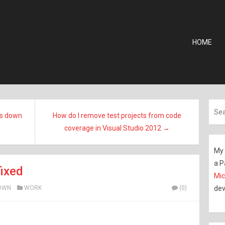
HOME
es down
How do I remove test projects from code
coverage in Visual Studio 2012 →
My 
a P
ixed
Mic
OWN
WORK
(0)
dev