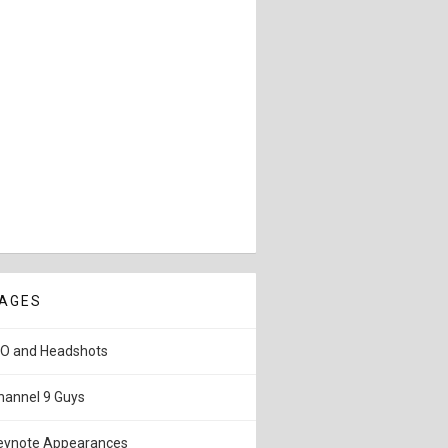
AGES
IO and Headshots
hannel 9 Guys
eynote Appearances