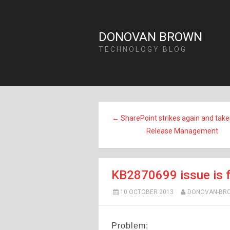
DONOVAN BROWN
TECHNOLOGY BLOG
← SharePoint strikes again and tak
Release Management
KB2870699 issue is f
10 OCTOBER 2013
DONOVAN-BR
Problem: