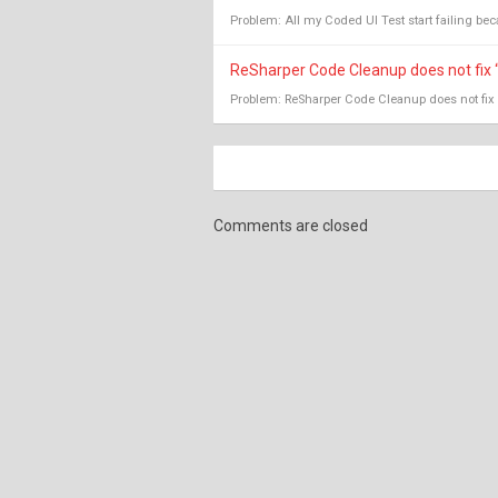
Problem: All my Coded UI Test start failing becau
ReSharper Code Cleanup does not fix 
Problem: ReSharper Code Cleanup does not fix 
Comments are closed