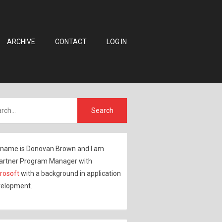
ARCHIVE
CONTACT
LOG IN
name is Donovan Brown and I am
artner Program Manager with
rosoft
with a background in application
elopment.