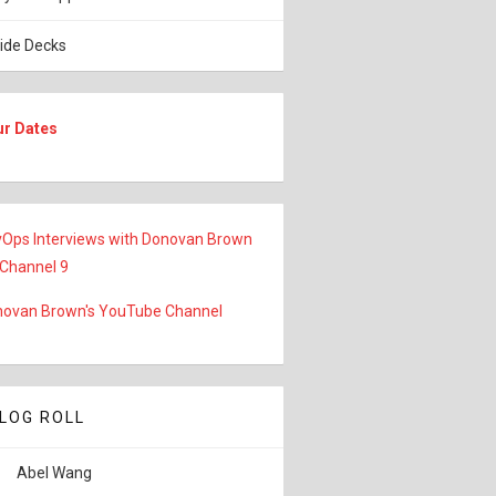
lide Decks
ur Dates
Ops Interviews with Donovan Brown
 Channel 9
ovan Brown's YouTube Channel
LOG ROLL
Abel Wang