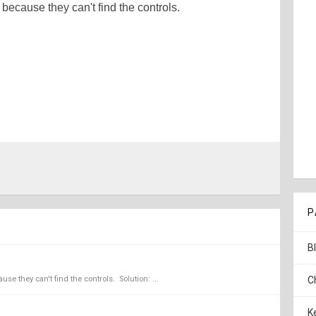
g because they can't find the controls.
P
B
se they can't find the controls. Solution: ...
C
K