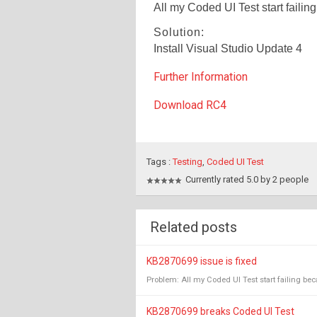
All my Coded UI Test start failin
Solution:
Install Visual Studio Update 4
Further Information
Download RC4
Tags :
Testing
,
Coded UI Test
Currently rated 5.0 by 2 people
Related posts
KB2870699 issue is fixed
Problem: All my Coded UI Test start failing becau
KB2870699 breaks Coded UI Test