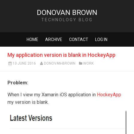
DONOVAN BROWN
TECHNOLOGY BLOG
HOME
ARCHIVE
CONTACT
LOG IN
My application version is blank in HockeyApp
13 JUNE 2016
DONOVAN-BROWN
WORK
Problem:
When I view my Xamarin iOS application in
HockeyApp
my version is blank.