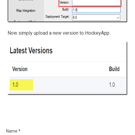
Now simply upload a new version to HockeyApp.
Name *