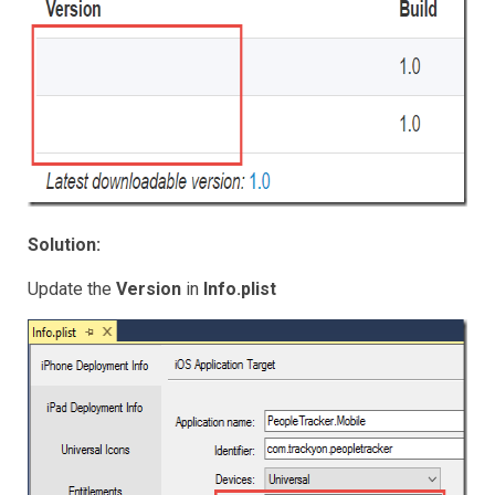
Solution:
Update the
Version
in
Info.plist