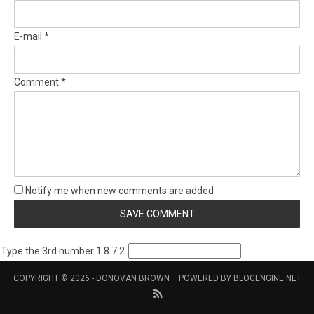
E-mail *
Comment *
Notify me when new comments are added
Type the 3rd number 1 8 7 2
COPYRIGHT © 2026 -
DONOVAN BROWN
POWERED BY
BLOGENGINE.NET