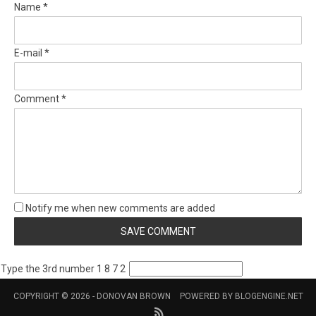
Name *
E-mail *
Comment *
Notify me when new comments are added
Type the 3rd number 1 8 7 2
COPYRIGHT © 2026 -
DONOVAN BROWN
POWERED BY
BLOGENGINE.NET