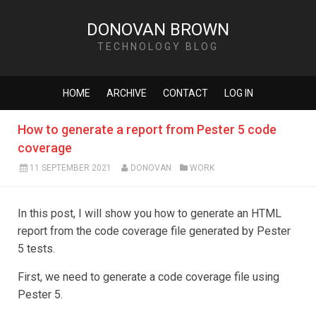
DONOVAN BROWN
TECHNOLOGY BLOG
HOME
ARCHIVE
CONTACT
LOG IN
How to generate a report from Pester 5 code
coverage
11 SEPTEMBER 2021
DONOVAN
WORK
In this post, I will show you how to generate an HTML
report from the code coverage file generated by Pester
5 tests.
First, we need to generate a code coverage file using
Pester 5.