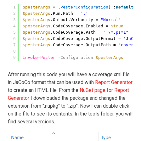
1
$pesterArgs
= 
[PesterConfiguration]
::
Default
2
$pesterArgs
.Run.Path = 
'.'
3
$pesterArgs
.Output.Verbosity = 
"Normal"
4
$pesterArgs
.CodeCoverage.Enabled = 
$true
5
$pesterArgs
.CodeCoverage.Path = 
".\*.ps*1"
6
$pesterArgs
.CodeCoverage.OutputFormat = 
'JaCoCo
7
$pesterArgs
.CodeCoverage.OutputPath = 
"coverage
8
9
Invoke-Pester
-Configuration
$pesterArgs
After running this code you will have a coverage.xml file
in JaCoCo format that can be used with
Report Generator
to create an HTML file. From the
NuGet page for Report
Generator
I downloaded the package and changed the
extension from ".nupkg" to ".zip". Now I can double click
on the file to see its contents. In the tools folder, you will
find several versions.