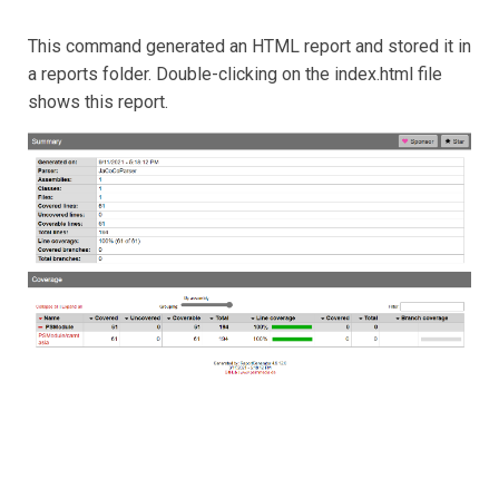
This command generated an HTML report and stored it in
a reports folder. Double-clicking on the index.html file
shows this report.