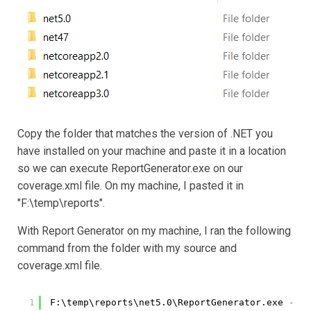
Copy the folder that matches the version of .NET you
have installed on your machine and paste it in a location
so we can execute ReportGenerator.exe on our
coverage.xml file. On my machine, I pasted it in
"F:\temp\reports".
With Report Generator on my machine, I ran the following
command from the folder with my source and
coverage.xml file.
1
F:\temp\reports\net5.0\ReportGenerator.exe
-rep