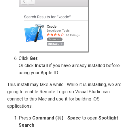
Click
Get
Or click
Install
if you have already installed before
using your Apple ID.
This install may take a while. While it is installing, we are
going to enable Remote Login so Visual Studio can
connect to this Mac and use it for building iOS
applications.
Press
Command (⌘) - Space
to open
Spotlight
Search