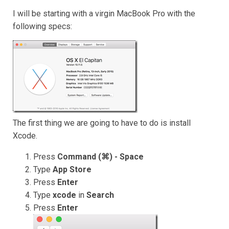
I will be starting with a virgin MacBook Pro with the
following specs:
The first thing we are going to have to do is install
Xcode.
Press
Command (⌘) - Space
Type
App Store
Press
Enter
Type
xcode
in
Search
Press
Enter