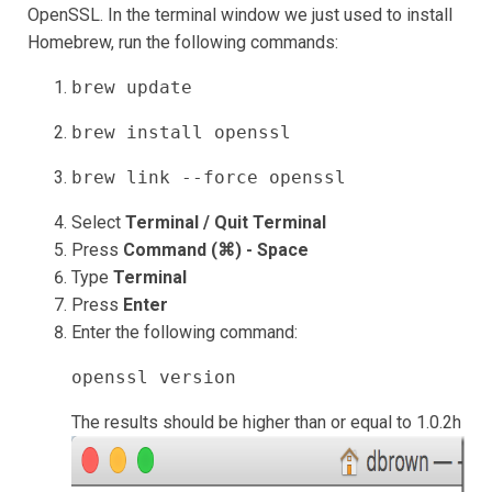
OpenSSL. In the terminal window we just used to install
Homebrew, run the following commands:
brew update
brew install openssl
brew link --force openssl
Select
Terminal / Quit Terminal
Press
Command (⌘) - Space
Type
Terminal
Press
Enter
Enter the following command:
openssl version
The results should be higher than or equal to 1.0.2h