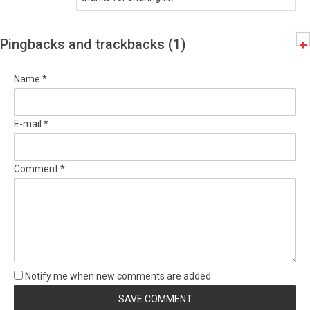
Pingbacks and trackbacks (1)
+
Name *
E-mail *
Comment *
Notify me when new comments are added