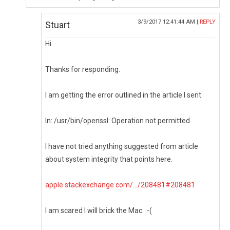
3/9/2017 12:41:44 AM |
REPLY
Stuart
Hi
Thanks for responding.
I am getting the error outlined in the article I sent.
ln: /usr/bin/openssl: Operation not permitted
I have not tried anything suggested from article
about system integrity that points here.
apple.stackexchange.com/.../208481#208481
I am scared I will brick the Mac. :-(