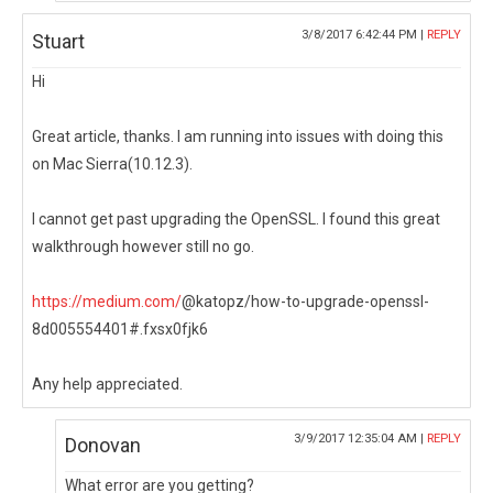
3/8/2017 6:42:44 PM |
REPLY
Stuart
Hi
Great article, thanks. I am running into issues with doing this
on Mac Sierra(10.12.3).
I cannot get past upgrading the OpenSSL. I found this great
walkthrough however still no go.
https://medium.com/
@katopz/how-to-upgrade-openssl-
8d005554401#.fxsx0fjk6
Any help appreciated.
3/9/2017 12:35:04 AM |
REPLY
Donovan
What error are you getting?