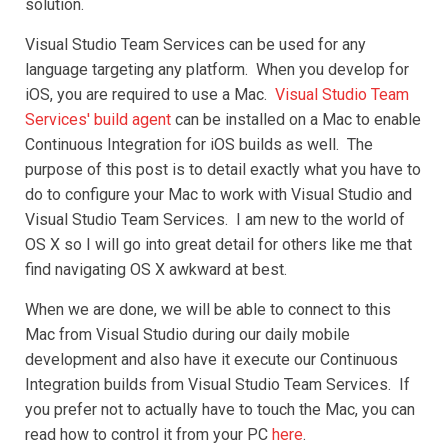
solution.
Visual Studio Team Services can be used for any
language targeting any platform. When you develop for
iOS, you are required to use a Mac.
Visual Studio Team
Services' build agent
can be installed on a Mac to enable
Continuous Integration for iOS builds as well. The
purpose of this post is to detail exactly what you have to
do to configure your Mac to work with Visual Studio and
Visual Studio Team Services. I am new to the world of
OS X so I will go into great detail for others like me that
find navigating OS X awkward at best.
When we are done, we will be able to connect to this
Mac from Visual Studio during our daily mobile
development and also have it execute our Continuous
Integration builds from Visual Studio Team Services. If
you prefer not to actually have to touch the Mac, you can
read how to control it from your PC
here
.