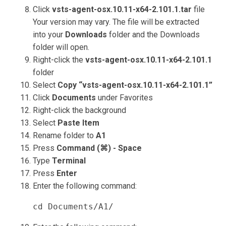
Click
vsts-agent-osx.10.11-x64-2.101.1.tar
file
Your version may vary. The file will be extracted
into your
Downloads
folder and the Downloads
folder will open.
Right-click the
vsts-agent-osx.10.11-x64-2.101.1
folder
Select
Copy “vsts-agent-osx.10.11-x64-2.101.1”
Click
Documents
under Favorites
Right-click the background
Select
Paste Item
Rename folder to
A1
Press
Command (⌘) - Space
Type
Terminal
Press
Enter
Enter the following command:
cd Documents/A1/