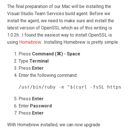
The final preparation of our Mac will be installing the
Visual Studio Team Services build agent. Before we
install the agent, we need to make sure and install the
latest version of OpenSSL which as of this writing is
1.0.2h. I found the easiest way to install OpenSSL is
using
Homebrew
. Installing Homebrew is pretty simple.
Press
Command (⌘) - Space
Type
Terminal
Press
Enter
Enter the following command:
/usr/bin/ruby -e "$(curl -fsSL https:/
Press
Enter
Enter
Password
Press
Enter
With Homebrew installed, we can now upgrade