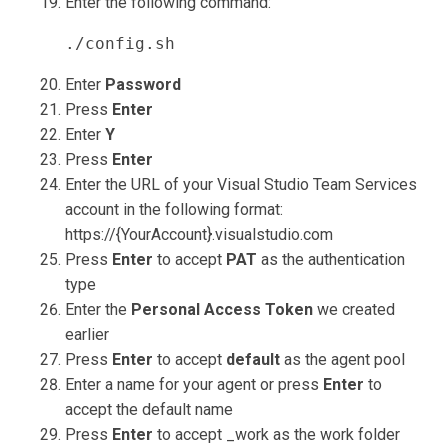
Enter the following command:
./config.sh
Enter
Password
Press
Enter
Enter
Y
Press
Enter
Enter the URL of your Visual Studio Team Services
account in the following format:
https://{YourAccount}.visualstudio.com
Press
Enter
to accept
PAT
as the authentication
type
Enter the
Personal Access Token
we created
earlier
Press
Enter
to accept
default
as the agent pool
Enter a name for your agent or press
Enter
to
accept the default name
Press
Enter
to accept _work as the work folder