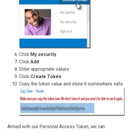
Click
My security
Click
Add
Enter appropriate values
Click
Create Token
Copy the token value and store it somewhere safe
Armed with our Personal Access Token, we can