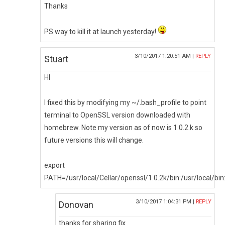
Thanks
PS way to kill it at launch yesterday!
3/10/2017 1:20:51 AM |
REPLY
Stuart
HI
I fixed this by modifying my ~/.bash_profile to point
terminal to OpenSSL version downloaded with
homebrew. Note my version as of now is 1.0.2.k so
future versions this will change.
export
PATH=/usr/local/Cellar/openssl/1.0.2k/bin:/usr/local/
3/10/2017 1:04:31 PM |
REPLY
Donovan
thanks for sharing fix