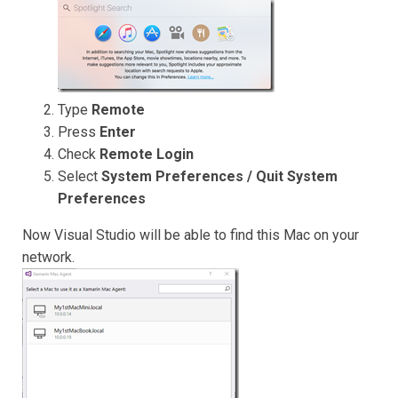
Type
Remote
Press
Enter
Check
Remote Login
Select
System Preferences / Quit System
Preferences
Now Visual Studio will be able to find this Mac on your
network.