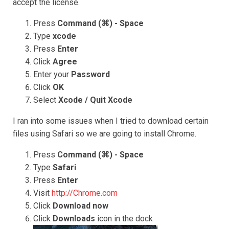
accept the license.
Press
Command (⌘) - Space
Type
xcode
Press
Enter
Click
Agree
Enter your
Password
Click
OK
Select
Xcode / Quit Xcode
I ran into some issues when I tried to download certain
files using Safari so we are going to install Chrome.
Press
Command (⌘) - Space
Type
Safari
Press
Enter
Visit
http://Chrome.com
Click
Download now
Click
Downloads
icon in the dock