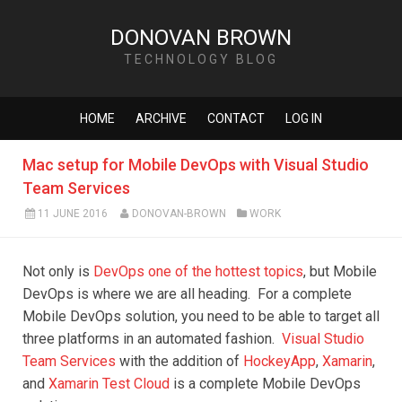
DONOVAN BROWN
TECHNOLOGY BLOG
HOME
ARCHIVE
CONTACT
LOG IN
Mac setup for Mobile DevOps with Visual Studio
Team Services
11 JUNE 2016
DONOVAN-BROWN
WORK
Not only is
DevOps one of the hottest topics
, but Mobile
DevOps is where we are all heading. For a complete
Mobile DevOps solution, you need to be able to target all
three platforms in an automated fashion.
Visual Studio
Team Services
with the addition of
HockeyApp
,
Xamarin
,
and
Xamarin Test Cloud
is a complete Mobile DevOps