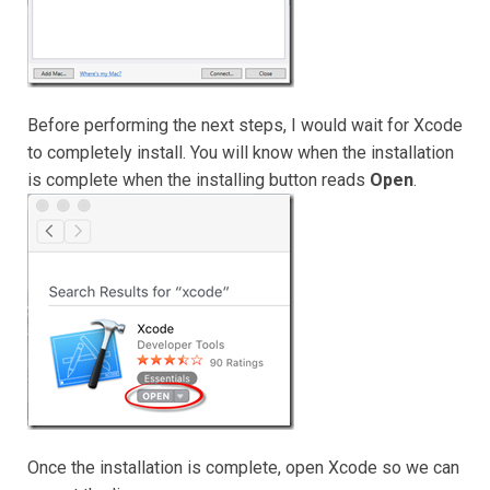
Before performing the next steps, I would wait for Xcode
to completely install. You will know when the installation
is complete when the installing button reads
Open
.
Once the installation is complete, open Xcode so we can