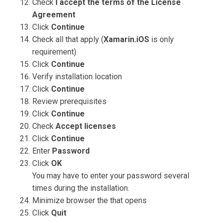
Check
I accept the terms of the License
Agreement
Click
Continue
Check all that apply (
Xamarin.iOS
is only
requirement)
Click
Continue
Verify installation location
Click
Continue
Review prerequisites
Click
Continue
Check
Accept licenses
Click
Continue
Enter
Password
Click
OK
You may have to enter your password several
times during the installation.
Minimize browser the that opens
Click
Quit