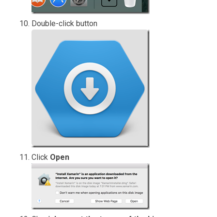
Double-click button
Click
Open