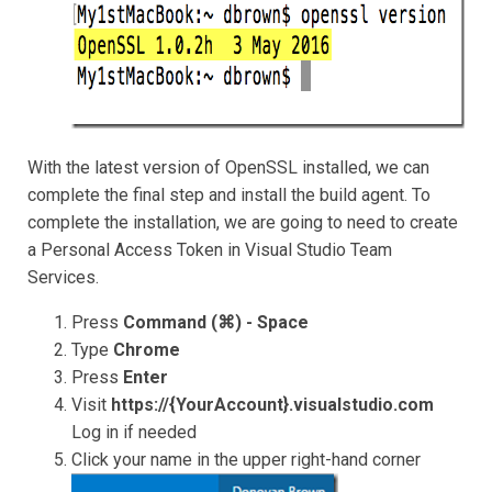
With the latest version of OpenSSL installed, we can
complete the final step and install the build agent. To
complete the installation, we are going to need to create
a Personal Access Token in Visual Studio Team
Services.
Press
Command (⌘) - Space
Type
Chrome
Press
Enter
Visit
https://{YourAccount}.visualstudio.com
Log in if needed
Click your name in the upper right-hand corner