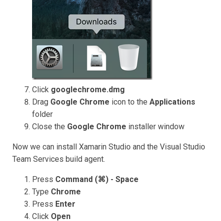
Click
googlechrome.dmg
Drag
Google Chrome
icon to the
Applications
folder
Close the
Google Chrome
installer window
Now we can install Xamarin Studio and the Visual Studio
Team Services build agent.
Press
Command (⌘) - Space
Type
Chrome
Press
Enter
Click
Open