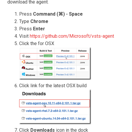
download the agent.
Press
Command (⌘) - Space
Type
Chrome
Press
Enter
Visit
https://github.com/Microsoft/vsts-agent
Click the for OSX
Click link for the latest OSX build
Click
Downloads
icon in the dock