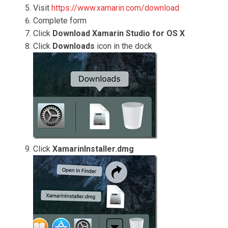
Visit
https://www.xamarin.com/download
Complete form
Click
Download Xamarin Studio for OS X
Click
Downloads
icon in the dock
Click
XamarinInstaller.dmg