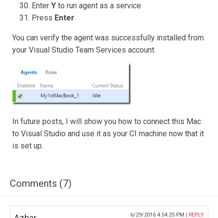
Enter
Y
to run agent as a service
Press
Enter
You can verify the agent was successfully installed from
your Visual Studio Team Services account.
In future posts, I will show you how to connect this Mac
to Visual Studio and use it as your CI machine now that it
is set up.
Comments (7)
6/29/2016 4:54:25 PM |
REPLY
Azhar