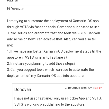
Hi Donovan.
I am trying to automate the deployment of Xamarin iOS app
through VSTS via fastlane tools. Someone suggested to use
"Cake" builds and automate fastlane tools via VSTS. Can you
advise me on how I can achieve that. Also, can you also tell
me:
1. If we have any better Xamarin iOS deployment steps till the
appstore in VSTS, similar to fastlane ??
2. If not are you planning to add those steps?
3. Can you suggest tools which I can use to automate the
deployment of my Xamarin iOS app into appstore.
7/10/2016 8:10:03 AM |
REPLY
Donovan
I have not used fastlane. I only use HockeyApp and VSTS.
VSTS is working on publishing to the appstore.