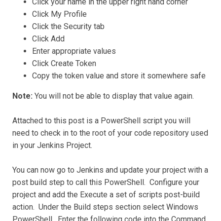
Click your name in the upper right hand corner
Click My Profile
Click the Security tab
Click Add
Enter appropriate values
Click Create Token
Copy the token value and store it somewhere safe
Note:
You will not be able to display that value again.
Attached to this post is a PowerShell script you will
need to check in to the root of your code repository used
in your Jenkins Project.
You can now go to Jenkins and update your project with a
post build step to call this PowerShell. Configure your
project and add the Execute a set of scripts post-build
action. Under the Build steps section select Windows
PowerShell. Enter the following code into the Command