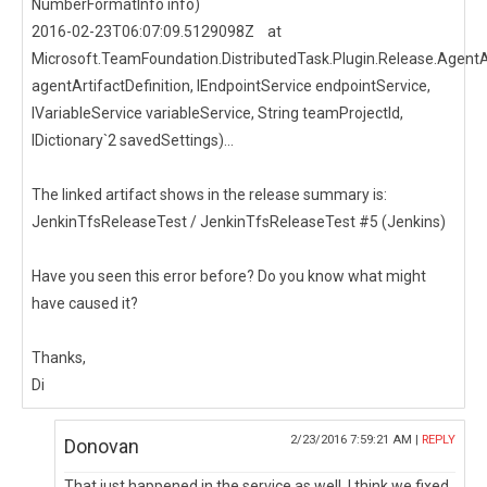
NumberFormatInfo info)
2016-02-23T06:07:09.5129098Z at
Microsoft.TeamFoundation.DistributedTask.Plugin.Release.AgentArt
agentArtifactDefinition, IEndpointService endpointService,
IVariableService variableService, String teamProjectId,
IDictionary`2 savedSettings)...
The linked artifact shows in the release summary is:
JenkinTfsReleaseTest / JenkinTfsReleaseTest #5 (Jenkins)
Have you seen this error before? Do you know what might
have caused it?
Thanks,
Di
2/23/2016 7:59:21 AM |
REPLY
Donovan
That just happened in the service as well. I think we fixed