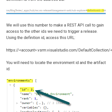
We will use this number to make a REST API call to gain
access to the other ids we need to trigger a release.
Using the definition id, access this URL:
https://<account>.vsrm.visualstudio.com/DefaultCollection/
You will need to locate the environment id and the artifact
id.