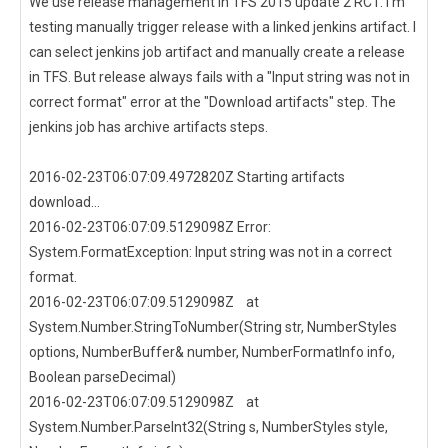
We use release management in TFS 2015 update 2 RC1. I'm
testing manually trigger release with a linked jenkins artifact. I
can select jenkins job artifact and manually create a release
in TFS. But release always fails with a "Input string was not in
correct format" error at the "Download artifacts" step. The
jenkins job has archive artifacts steps.
2016-02-23T06:07:09.4972820Z Starting artifacts
download...
2016-02-23T06:07:09.5129098Z Error:
System.FormatException: Input string was not in a correct
format.
2016-02-23T06:07:09.5129098Z at
System.Number.StringToNumber(String str, NumberStyles
options, NumberBuffer& number, NumberFormatInfo info,
Boolean parseDecimal)
2016-02-23T06:07:09.5129098Z at
System.Number.ParseInt32(String s, NumberStyles style,