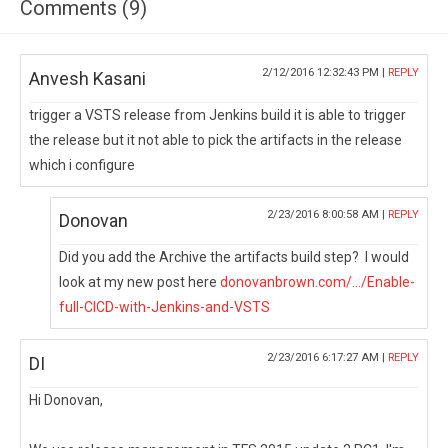
Comments (9)
2/12/2016 12:32:43 PM |
REPLY
Anvesh Kasani
trigger a VSTS release from Jenkins build it is able to trigger
the release but it not able to pick the artifacts in the release
which i configure
2/23/2016 8:00:58 AM |
REPLY
Donovan
Did you add the Archive the artifacts build step? I would
look at my new post here
donovanbrown.com/.../Enable-
full-CICD-with-Jenkins-and-VSTS
2/23/2016 6:17:27 AM |
REPLY
DI
Hi Donovan,