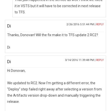
it in VSTS but it will have to be corrected in next release
to TFS.
2/26/2016 5:51:44 PM |
REPLY
Di
Thanks, Donovan! Will the fix make it to TFS update 2 RC2?
Di
3/14/2016 11:39:48 PM |
REPLY
Di
Hi Donovan,
We updated to RC2. Now I'm getting a different error, the
"Deploy" step failed right away after selecting a version from
the Artifacts version drop-down and manually triggering the
release.