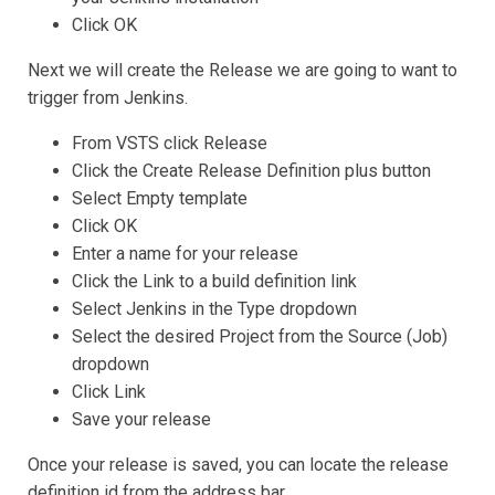
Click OK
Next we will create the Release we are going to want to
trigger from Jenkins.
From VSTS click Release
Click the Create Release Definition plus button
Select Empty template
Click OK
Enter a name for your release
Click the Link to a build definition link
Select Jenkins in the Type dropdown
Select the desired Project from the Source (Job)
dropdown
Click Link
Save your release
Once your release is saved, you can locate the release
definition id from the address bar.