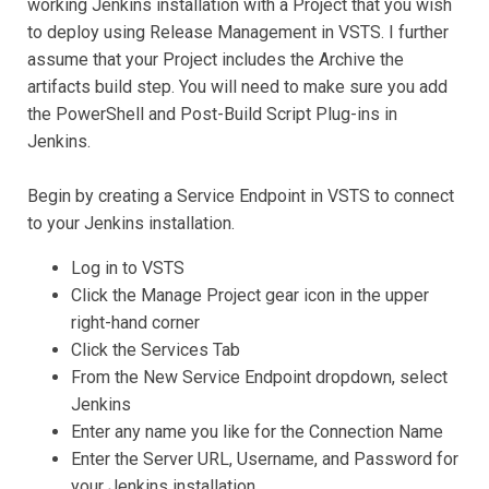
working Jenkins installation with a Project that you wish
to deploy using Release Management in VSTS. I further
assume that your Project includes the Archive the
artifacts build step. You will need to make sure you add
the PowerShell and Post-Build Script Plug-ins in
Jenkins.
Begin by creating a Service Endpoint in VSTS to connect
to your Jenkins installation.
Log in to VSTS
Click the Manage Project gear icon in the upper
right-hand corner
Click the Services Tab
From the New Service Endpoint dropdown, select
Jenkins
Enter any name you like for the Connection Name
Enter the Server URL, Username, and Password for
your Jenkins installation