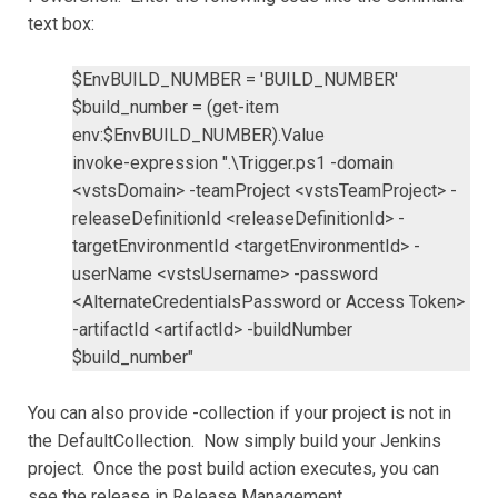
text box:
$EnvBUILD_NUMBER = 'BUILD_NUMBER'
$build_number = (get-item
env:$EnvBUILD_NUMBER).Value
invoke-expression ".\Trigger.ps1 -domain
<vstsDomain> -teamProject <vstsTeamProject> -
releaseDefinitionId <releaseDefinitionId> -
targetEnvironmentId <targetEnvironmentId> -
userName <vstsUsername> -password
<AlternateCredentialsPassword or Access Token>
-artifactId <artifactId> -buildNumber
$build_number"
You can also provide -collection if your project is not in
the DefaultCollection. Now simply build your Jenkins
project. Once the post build action executes, you can
see the release in Release Management.