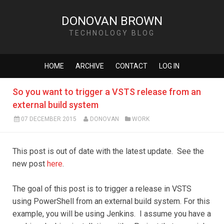
DONOVAN BROWN
TECHNOLOGY BLOG
HOME
ARCHIVE
CONTACT
LOG IN
So you want to trigger a VSTS release from an
external build system
07 DECEMBER 2015
DONOVAN
WORK
This post is out of date with the latest update. See the
new post
here
.
The goal of this post is to trigger a release in VSTS
using PowerShell from an external build system. For this
example, you will be using Jenkins. I assume you have a