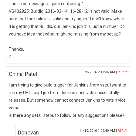
The error message is quite confusing. "
VS402925: BuildId '2016-03-14_16-28-12' is not valid. Make
sure that the build id is valid and try again." I don't know where
it is getting that BuildId, our Jenkins job # is just a number. Do
you have idea that what might be missing from my set up?
Thanks,
Di
11/8/2016 2:17:36 AM |
REPLY
Chinal Patel
I am trying to give build trigger for Jenkins from vsts. I want to
run my UFT script job from Jenkins once vsts successfully
releases. But somehow cannot connect Jenkins to vsts n vice
versa.
Is there any detail steps to follow or any suggestions please?
11/10/2016 1:09:40 AM |
REPLY
Donovan