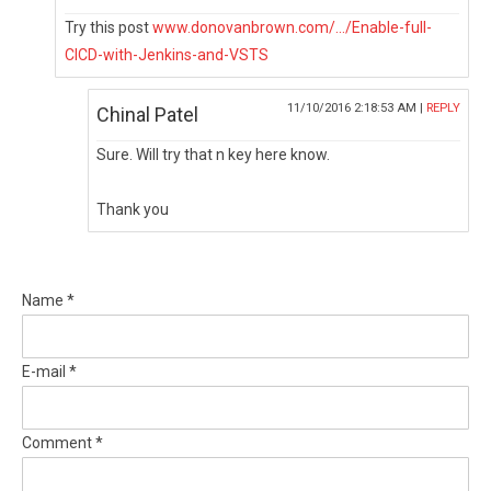
Try this post
www.donovanbrown.com/.../Enable-full-
CICD-with-Jenkins-and-VSTS
11/10/2016 2:18:53 AM |
REPLY
Chinal Patel
Sure. Will try that n key here know.
Thank you
Name *
E-mail *
Comment *