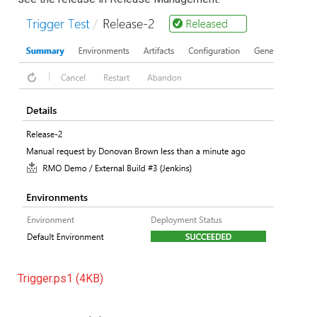
Trigger.ps1 (4KB)