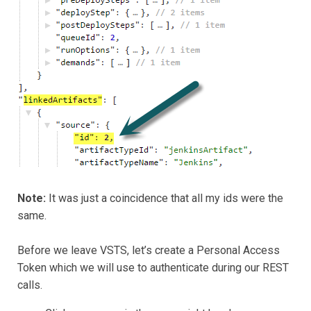
Note:
It was just a coincidence that all my ids were the
same.
Before we leave VSTS, let’s create a Personal Access
Token which we will use to authenticate during our REST
calls.