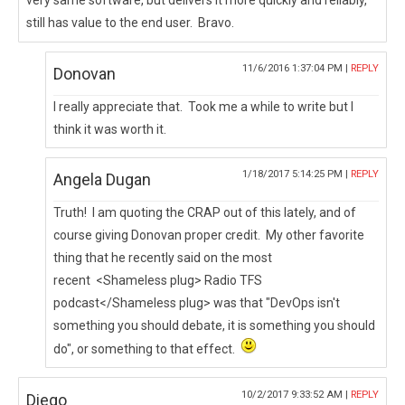
very same software, but delivers it more quickly and reliably,
still has value to the end user. Bravo.
11/6/2016 1:37:04 PM |
REPLY
Donovan
I really appreciate that. Took me a while to write but I
think it was worth it.
1/18/2017 5:14:25 PM |
REPLY
Angela Dugan
Truth! I am quoting the CRAP out of this lately, and of
course giving Donovan proper credit. My other favorite
thing that he recently said on the most
recent <Shameless plug> Radio TFS
podcast</Shameless plug> was that "DevOps isn't
something you should debate, it is something you should
do", or something to that effect.
10/2/2017 9:33:52 AM |
REPLY
Diego