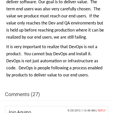
deliver software. Our goal is to deliver value.
The
term end users was also very carefully chosen.
The
value we produce must reach our end users.
If the
value only reaches the Dev and QA environments but
is held up before reaching production where it can be
realized by our end users, we are still failing.
It is very important to realize that DevOps is not a
product.
You cannot buy DevOps and install it.
DevOps is not just automation or infrastructure as
code.
DevOps is people following a process enabled
by products to deliver value to our end users.
Comments (27)
9/29/2015 1:16:48 AM |
REPLY
Jojo Aquino