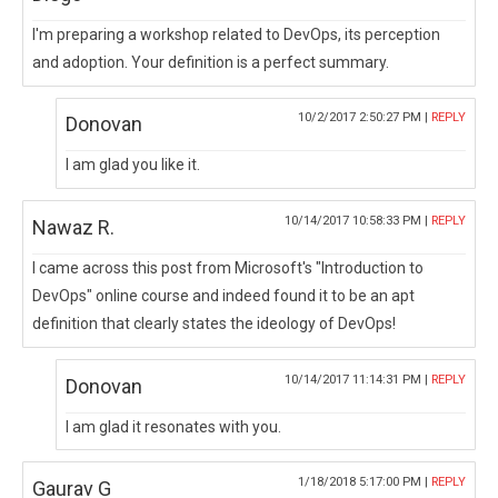
I'm preparing a workshop related to DevOps, its perception
and adoption. Your definition is a perfect summary.
10/2/2017 2:50:27 PM |
REPLY
Donovan
I am glad you like it.
10/14/2017 10:58:33 PM |
REPLY
Nawaz R.
I came across this post from Microsoft's "Introduction to
DevOps" online course and indeed found it to be an apt
definition that clearly states the ideology of DevOps!
10/14/2017 11:14:31 PM |
REPLY
Donovan
I am glad it resonates with you.
1/18/2018 5:17:00 PM |
REPLY
Gaurav G