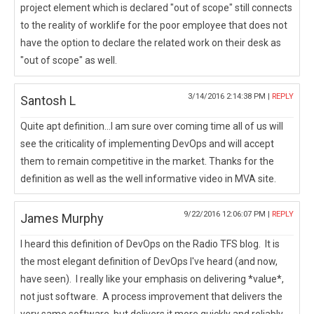
project element which is declared "out of scope" still connects
to the reality of worklife for the poor employee that does not
have the option to declare the related work on their desk as
"out of scope" as well.
3/14/2016 2:14:38 PM |
REPLY
Santosh L
Quite apt definition...I am sure over coming time all of us will
see the criticality of implementing DevOps and will accept
them to remain competitive in the market. Thanks for the
definition as well as the well informative video in MVA site.
9/22/2016 12:06:07 PM |
REPLY
James Murphy
I heard this definition of DevOps on the Radio TFS blog. It is
the most elegant definition of DevOps I've heard (and now,
have seen). I really like your emphasis on delivering *value*,
not just software. A process improvement that delivers the