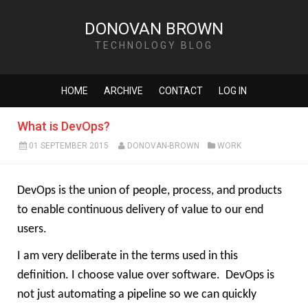
DONOVAN BROWN
TECHNOLOGY BLOG
HOME
ARCHIVE
CONTACT
LOG IN
What is DevOps?
01 SEPTEMBER 2015
DONOVAN-BROWN
WORK
DevOps is the union of people, process, and products
to enable continuous delivery of value to our end
users.
I am very deliberate in the terms used in this
definition. I choose value over software.
DevOps is
not just automating a pipeline so we can quickly