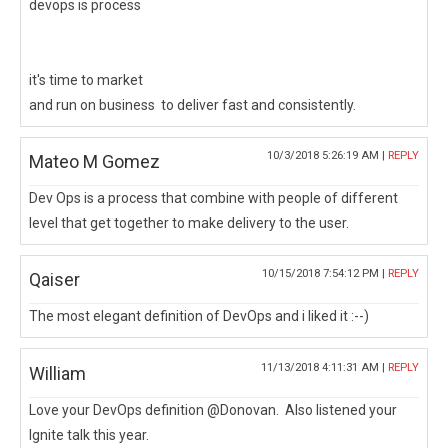
devops is process
it's time to market
and run on business to deliver fast and consistently.
10/3/2018 5:26:19 AM |
REPLY
Mateo M Gomez
Dev Ops is a process that combine with people of different
level that get together to make delivery to the user.
10/15/2018 7:54:12 PM |
REPLY
Qaiser
The most elegant definition of DevOps and i liked it :--)
11/13/2018 4:11:31 AM |
REPLY
William
Love your DevOps definition @Donovan. Also listened your
Ignite talk this year.