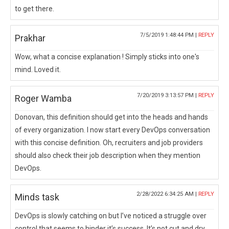
to get there.
7/5/2019 1:48:44 PM |
REPLY
Prakhar
Wow, what a concise explanation ! Simply sticks into one's
mind. Loved it.
7/20/2019 3:13:57 PM |
REPLY
Roger Wamba
Donovan, this definition should get into the heads and hands
of every organization. I now start every DevOps conversation
with this concise definition. Oh, recruiters and job providers
should also check their job description when they mention
DevOps.
2/28/2022 6:34:25 AM |
REPLY
Minds task
DevOps is slowly catching on but I’ve noticed a struggle over
control that seems to hinder it’s success. It’s not cut and dry,