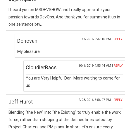
I heard you on MSDEVSHOW and I really appreciate your
passion towards DevOps. And thank you for summing it up in
one sentence btw.
1/7/2016 9:37:16 PM |
REPLY
Donovan
My pleasure.
10/1/2019 4:53:44 AM |
REPLY
CloudierBacs
You are Very Helpful Don..More waiting to come for
us
2/28/2016 5:56:27 PM |
REPLY
Jeff Hurst
Blending "the New" into "the Existing" to truly enable the work
force, rather than stopping at the defined lines setout by
Project Charters and PM plans. In short let's ensure every