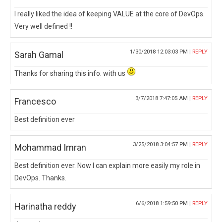
I really liked the idea of keeping VALUE at the core of DevOps.
Very well defined !!
1/30/2018 12:03:03 PM |
REPLY
Sarah Gamal
Thanks for sharing this info. with us
3/7/2018 7:47:05 AM |
REPLY
Francesco
Best definition ever
3/25/2018 3:04:57 PM |
REPLY
Mohammad Imran
Best definition ever. Now I can explain more easily my role in
DevOps. Thanks.
6/6/2018 1:59:50 PM |
REPLY
Harinatha reddy