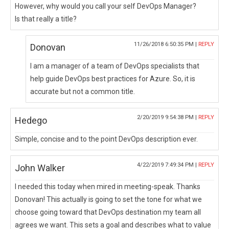
However, why would you call your self DevOps Manager?
Is that really a title?
11/26/2018 6:50:35 PM |
REPLY
Donovan
I am a manager of a team of DevOps specialists that
help guide DevOps best practices for Azure. So, it is
accurate but not a common title.
2/20/2019 9:54:38 PM |
REPLY
Hedego
Simple, concise and to the point DevOps description ever.
4/22/2019 7:49:34 PM |
REPLY
John Walker
I needed this today when mired in meeting-speak. Thanks
Donovan! This actually is going to set the tone for what we
choose going toward that DevOps destination my team all
agrees we want. This sets a goal and describes what to value