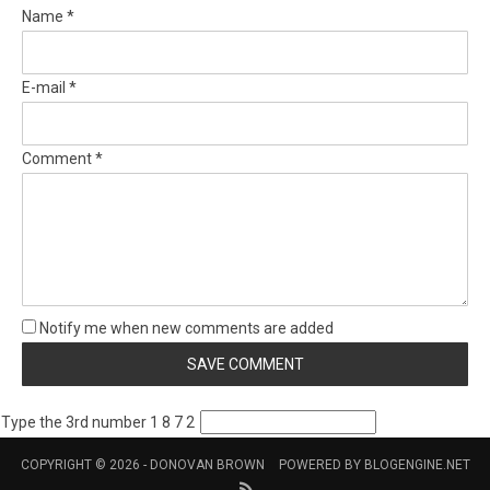
Name *
E-mail *
Comment *
Notify me when new comments are added
Type the 3rd number 1 8 7 2
COPYRIGHT © 2026 -
DONOVAN BROWN
POWERED BY
BLOGENGINE.NET