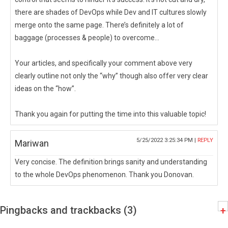
there are shades of DevOps while Dev and IT cultures slowly
merge onto the same page. There’s definitely a lot of
baggage (processes & people) to overcome…
Your articles, and specifically your comment above very
clearly outline not only the “why” though also offer very clear
ideas on the “how”.
Thank you again for putting the time into this valuable topic!
5/25/2022 3:25:34 PM |
REPLY
Mariwan
Very concise. The definition brings sanity and understanding
to the whole DevOps phenomenon. Thank you Donovan.
Pingbacks and trackbacks (3)
+