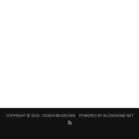
COPYRIGHT © 2026 -
DONOVAN BROWN
POWERED BY
BLOGENGINE.NET