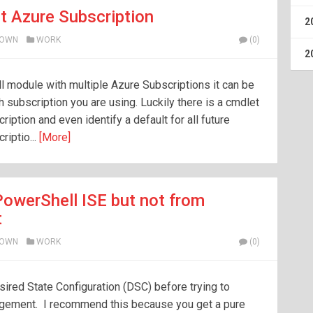
t Azure Subscription
2
ROWN
WORK
(0)
2
 module with multiple Azure Subscriptions it can be
h subscription you are using. Luckily there is a cmdlet
ription and even identify a default for all future
riptio...
[More]
owerShell ISE but not from
t
ROWN
WORK
(0)
sired State Configuration (DSC) before trying to
agement. I recommend this because you get a pure