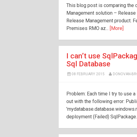
This blog post is comparing the 
Management solution – Release
Release Management product. Fe
Premises RMO az...
[More]
I can’t use SqlPacka
Sql Database
08 FEBRUARY 2015
DONOVAN-B
Problem: Each time I try to use 
out with the following error: Pub
'mydatabase.database.windows.net'
deployment (Failed) SqlPackage.ex