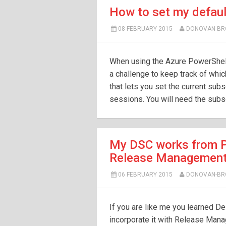
How to set my defaul
08 FEBRUARY 2015
DONOVAN-B
When using the Azure PowerShell
a challenge to keep track of whic
that lets you set the current subsc
sessions. You will need the subsc
My DSC works from P
Release Managemen
06 FEBRUARY 2015
DONOVAN-B
If you are like me you learned De
incorporate it with Release Man