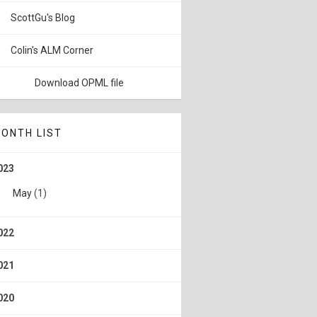
ScottGu's Blog
Colin's ALM Corner
Download OPML file
ONTH LIST
023
May
(1)
022
021
020