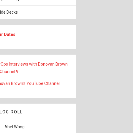
lide Decks
ur Dates
Ops Interviews with Donovan Brown
 Channel 9
ovan Brown's YouTube Channel
LOG ROLL
Abel Wang