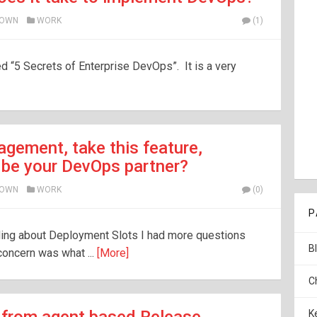
ROWN
WORK
(1)
led “5 Secrets of Enterprise DevOps”. It is a very
gement, take this feature,
 be your DevOps partner?
ROWN
WORK
(0)
P
ading about Deployment Slots I had more questions
B
oncern was what ...
[More]
C
K