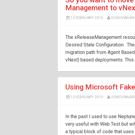
So you want to move
Management to vNext 
13 FEBRUARY 2015
DONOVAN-B
The xReleaseManagement resour
Desired State Configuration. Th
migration path from Agent Base
vNext) based deployments. This r
Using Microsoft Fake
13 FEBRUARY 2015
DONOVAN-B
In the past I used to use Neptune 
very useful with Web Test but wit
a typical block of code that use