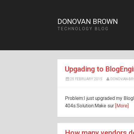
DONOVAN BROWN
TECHNOLOGY BLOG
Upgading to BlogEngi
25 FEBRUARY 2015
DONOVAN-B
Problem:I just upgraded my Blog
404s.Solution:Make sur
[More]
How many vendors do