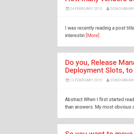
24 FEBRUARY 2015
DONOVAN-B
I was recently reading a post tit
interestin
[More]
Do you, Release Mana
Deployment Slots, to
13 FEBRUARY 2015
DONOVAN-B
Abstract When I first started re
than answers. My most obvious c