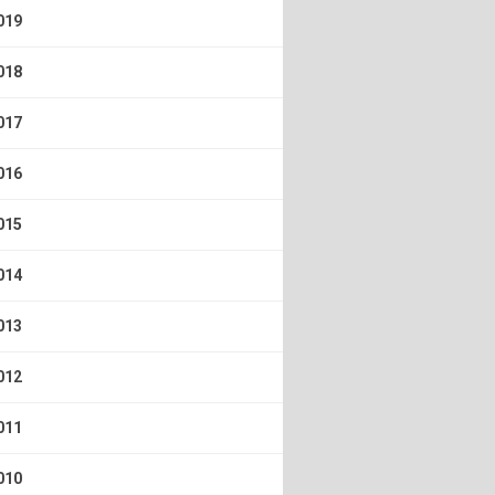
019
018
017
016
015
014
013
012
011
010