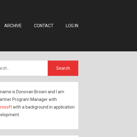
ARCHIVE
CONTACT
LOG IN
name is Donovan Brown and I am
artner Program Manager with
rosoft
with a background in application
elopment.