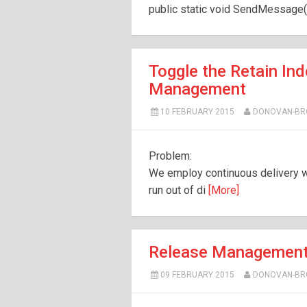
public static void SendMessage(s
Toggle the Retain Ind
Management
10 FEBRUARY 2015
DONOVAN-B
Problem:
We employ continuous delivery 
run out of di
[More]
Release Management
09 FEBRUARY 2015
DONOVAN-B