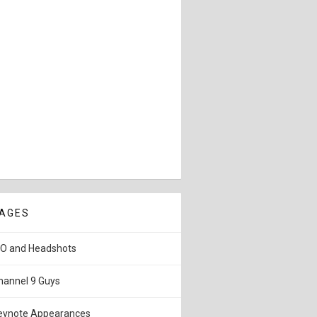
AGES
IO and Headshots
hannel 9 Guys
eynote Appearances