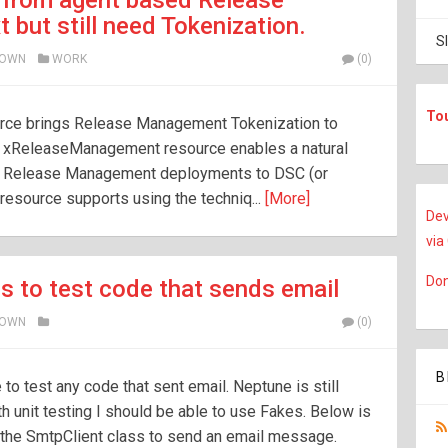
 from agent based Release
but still need Tokenization.
S
ROWN
WORK
(0)
To
ce brings Release Management Tokenization to
e xReleaseManagement resource enables a natural
d Release Management deployments to DSC (or
esource supports using the techniq...
[More]
Dev
via
Don
s to test code that sends email
ROWN
(0)
B
to test any code that sent email. Neptune is still
h unit testing I should be able to use Fakes. Below is
s the SmtpClient class to send an email message.