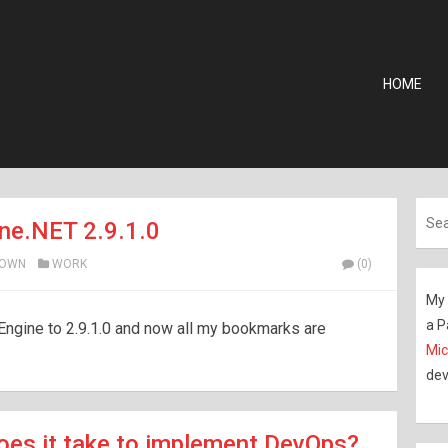
HOME
ne.NET 2.9.1.0
ROWN
WORK
(0)
My 
a P
Engine to 2.9.1.0 and now all my bookmarks are
Mic
dev
es it take to implement DevOps?