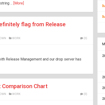
tring ...
[More]
efinitely flag from Release
ROWN
WORK
(0)
M
2
with Release Management and our drop server has
2
 Comparison Chart
2
ROWN
WORK
(0)
2