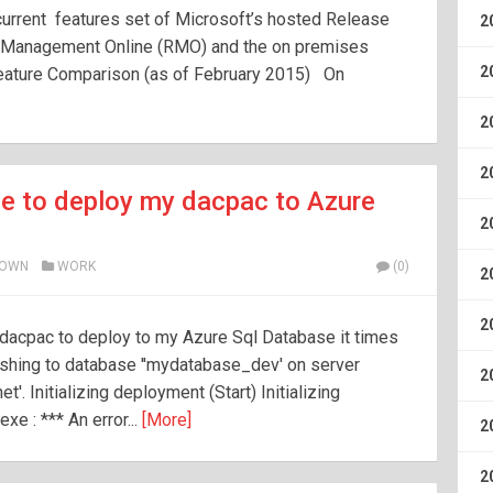
current features set of Microsoft’s hosted Release
2
 Management Online (RMO) and the on premises
2
ature Comparison (as of February 2015) On
2
2
ge to deploy my dacpac to Azure
2
ROWN
WORK
(0)
2
2
a dacpac to deploy to my Azure Sql Database it times
lishing to database ''mydatabase_dev' on server
2
. Initializing deployment (Start) Initializing
e : *** An error...
[More]
2
2