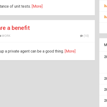
rtance of unit tests.
[More]
re a benefit
WORK
(10)
M
 up a private agent can be a good thing.
[More]
2
2
2
2