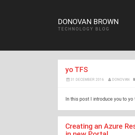
DONOVAN BROWN
TECHNOLOGY BLOG
yo TFS
31 DECEMBER 2016
DONOVAN
In this post I introduce you to yo 
Creating an Azure Re
in new Portal