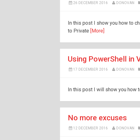
26 DECEMBER 2016
DONOVAN
In this post I show you how to 
to Private
[More]
Using PowerShell in
17 DECEMBER 2016
DONOVAN
In this post I will show you how 
No more excuses
12 DECEMBER 2016
DONOVAN