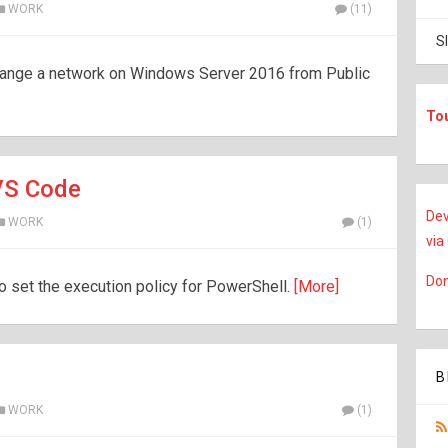
WORK
(11)
S
change a network on Windows Server 2016 from Public
To
 VS Code
Dev
WORK
(1)
via
Don
to set the execution policy for PowerShell.
[More]
B
WORK
(1)