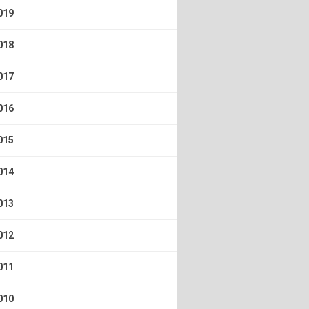
019
018
017
016
015
014
013
012
011
010