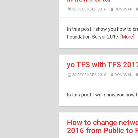
30 DECEMBER 2016
DONOVAN
In this post I show you how to cr
Foundation Server 2017.
[More]
yo TFS with TFS 201
30 DECEMBER 2016
DONOVAN
In this post I will show you how 
How to change netwo
2016 from Public to 