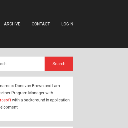
ARCHIVE
CONTACT
LOG IN
name is Donovan Brown and I am
artner Program Manager with
rosoft
with a background in application
elopment.