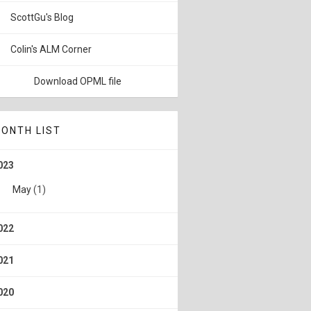
ScottGu's Blog
Colin's ALM Corner
Download OPML file
ONTH LIST
023
May
(1)
022
021
020