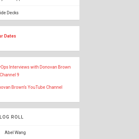
lide Decks
ur Dates
Ops Interviews with Donovan Brown
 Channel 9
ovan Brown's YouTube Channel
LOG ROLL
Abel Wang