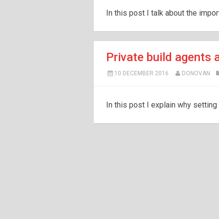
In this post I talk about the impo
Private build agents a
10 DECEMBER 2016
DONOVAN
In this post I explain why setting