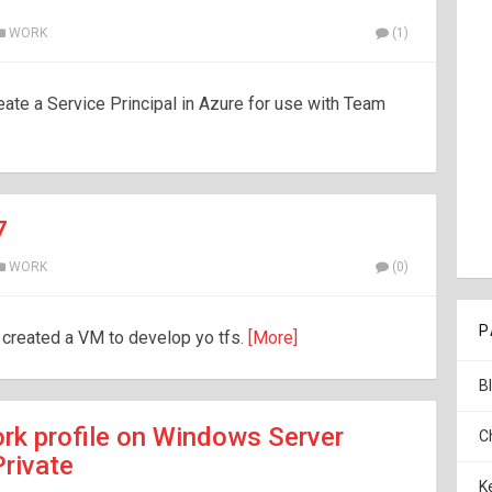
WORK
(1)
eate a Service Principal in Azure for use with Team
7
WORK
(0)
P
I created a VM to develop yo tfs.
[More]
B
rk profile on Windows Server
C
Private
K