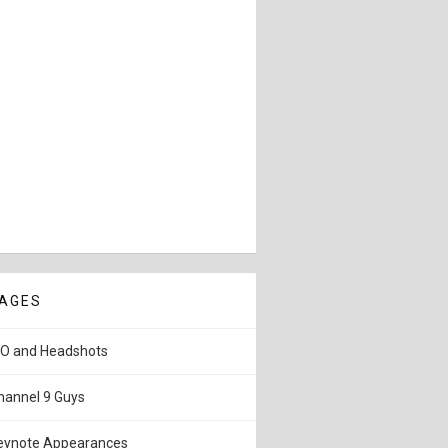
AGES
IO and Headshots
hannel 9 Guys
eynote Appearances