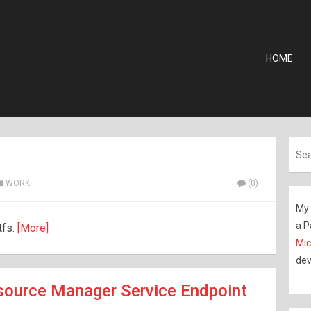
HOME
WORK
(0)
My 
a P
tfs.
[More]
Mic
dev
source Manager Service Endpoint