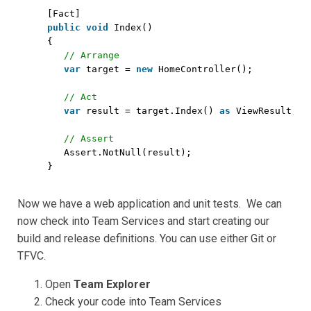
[Fact]
public
void
Index()
{
// Arrange
var
target = 
new
HomeController();
// Act
var
result = target.Index() 
as
ViewResult;
// Assert
Assert.NotNull(result);
}
Now we have a web application and unit tests. We can
now check into Team Services and start creating our
build and release definitions. You can use either Git or
TFVC.
Open
Team Explorer
Check your code into Team Services