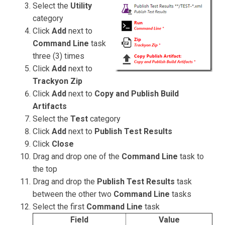
Select the
Utility
category
Click
Add
next to
Command Line
task
three (3) times
Click
Add
next to
Trackyon Zip
Click
Add
next to
Copy and Publish Build
Artifacts
Select the
Test
category
Click
Add
next to
Publish Test Results
Click
Close
Drag and drop one of the
Command Line
task to
the top
Drag and drop the
Publish Test Results
task
between the other two
Command Line
tasks
Select the first
Command Line
task
Field
Value