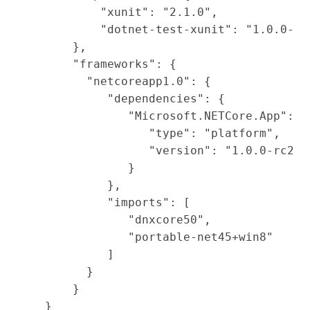
        "xunit": "2.1.0",

        "dotnet-test-xunit": "1.0.0-rc2
    },

    "frameworks": {

      "netcoreapp1.0": {

         "dependencies": {

            "Microsoft.NETCore.App": {

               "type": "platform",

               "version": "1.0.0-rc2-30
            }

         },

         "imports": [

            "dnxcore50",

            "portable-net45+win8"

         ]

      }

    }

}