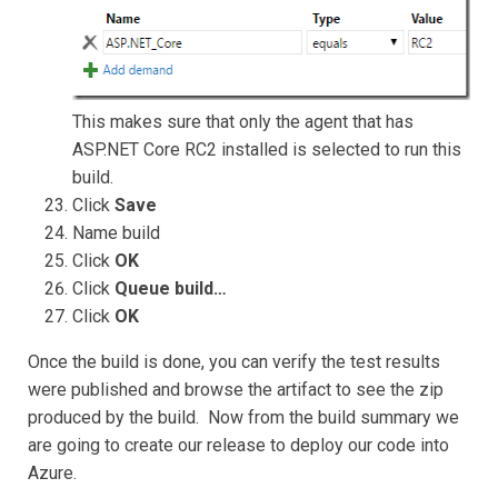
This makes sure that only the agent that has
ASP.NET Core RC2 installed is selected to run this
build.
Click
Save
Name build
Click
OK
Click
Queue build…
Click
OK
Once the build is done, you can verify the test results
were published and browse the artifact to see the zip
produced by the build. Now from the build summary we
are going to create our release to deploy our code into
Azure.