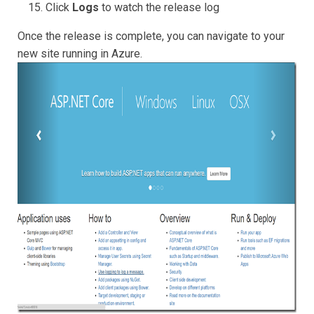
Click
Logs
to watch the release log
Once the release is complete, you can navigate to your
new site running in Azure.