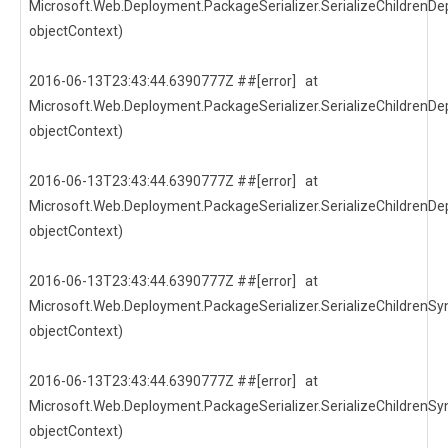
Microsoft.Web.Deployment.PackageSerializer.SerializeChildrenDep
objectContext)
2016-06-13T23:43:44.6390777Z ##[error] at
Microsoft.Web.Deployment.PackageSerializer.SerializeChildrenDep
objectContext)
2016-06-13T23:43:44.6390777Z ##[error] at
Microsoft.Web.Deployment.PackageSerializer.SerializeChildrenDep
objectContext)
2016-06-13T23:43:44.6390777Z ##[error] at
Microsoft.Web.Deployment.PackageSerializer.SerializeChildrenSyn
objectContext)
2016-06-13T23:43:44.6390777Z ##[error] at
Microsoft.Web.Deployment.PackageSerializer.SerializeChildrenSyn
objectContext)