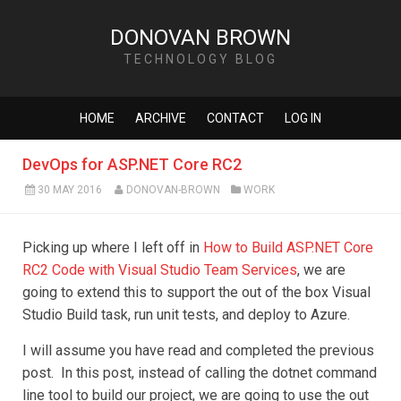
DONOVAN BROWN
TECHNOLOGY BLOG
HOME
ARCHIVE
CONTACT
LOG IN
DevOps for ASP.NET Core RC2
30 MAY 2016
DONOVAN-BROWN
WORK
Picking up where I left off in
How to Build ASP.NET Core
RC2 Code with Visual Studio Team Services
, we are
going to extend this to support the out of the box Visual
Studio Build task, run unit tests, and deploy to Azure.
I will assume you have read and completed the previous
post. In this post, instead of calling the dotnet command
line tool to build our project, we are going to use the out