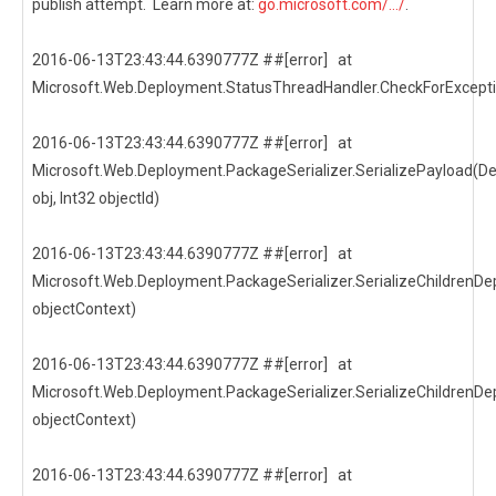
publish attempt. Learn more at:
go.microsoft.com/.../
.
2016-06-13T23:43:44.6390777Z ##[error] at
Microsoft.Web.Deployment.StatusThreadHandler.CheckForExcepti
2016-06-13T23:43:44.6390777Z ##[error] at
Microsoft.Web.Deployment.PackageSerializer.SerializePayload(D
obj, Int32 objectId)
2016-06-13T23:43:44.6390777Z ##[error] at
Microsoft.Web.Deployment.PackageSerializer.SerializeChildrenDep
objectContext)
2016-06-13T23:43:44.6390777Z ##[error] at
Microsoft.Web.Deployment.PackageSerializer.SerializeChildrenDep
objectContext)
2016-06-13T23:43:44.6390777Z ##[error] at