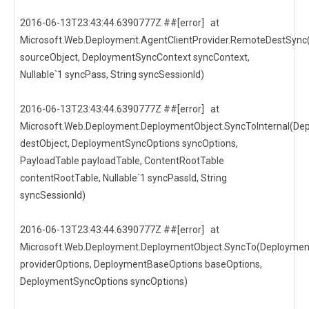
2016-06-13T23:43:44.6390777Z ##[error] at
Microsoft.Web.Deployment.AgentClientProvider.RemoteDestSync
sourceObject, DeploymentSyncContext syncContext,
Nullable`1 syncPass, String syncSessionId)
2016-06-13T23:43:44.6390777Z ##[error] at
Microsoft.Web.Deployment.DeploymentObject.SyncToInternal(De
destObject, DeploymentSyncOptions syncOptions,
PayloadTable payloadTable, ContentRootTable
contentRootTable, Nullable`1 syncPassId, String
syncSessionId)
2016-06-13T23:43:44.6390777Z ##[error] at
Microsoft.Web.Deployment.DeploymentObject.SyncTo(Deploymen
providerOptions, DeploymentBaseOptions baseOptions,
DeploymentSyncOptions syncOptions)