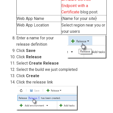
Endpoint with a
Certificate
blog post.
Web App Name
{Name for your site}
Web App Location
Select region near you or
your users
Enter a name for your
release definition
Click
Save
Click
Release
Select
Create Release
Select the build we just completed
Click
Create
Click the release link