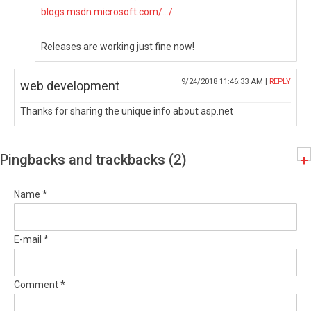
blogs.msdn.microsoft.com/.../
Releases are working just fine now!
9/24/2018 11:46:33 AM |
REPLY
web development
Thanks for sharing the unique info about asp.net
Pingbacks and trackbacks (2)
+
Name *
E-mail *
Comment *