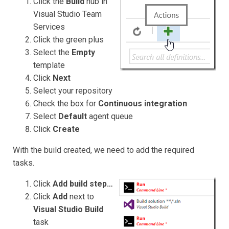
Click the
Build
hub
in
Visual Studio Team
Services
Click the green plus
Select the
Empty
template
Click
Next
Select your repository
Check the box for
Continuous integration
Select
Default
agent queue
Click
Create
With the build created, we need to add the required
tasks.
Click
Add build step…
Click
Add
next to
Visual Studio Build
task