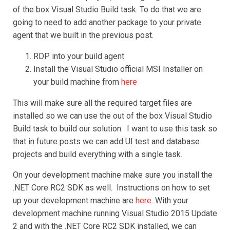
of the box Visual Studio Build task. To do that we are
going to need to add another package to your private
agent that we built in the previous post.
RDP into your build agent
Install the Visual Studio official MSI Installer on
your build machine from
here
This will make sure all the required target files are
installed so we can use the out of the box Visual Studio
Build task to build our solution. I want to use this task so
that in future posts we can add UI test and database
projects and build everything with a single task.
On your development machine make sure you install the
.NET Core RC2 SDK as well. Instructions on how to set
up your development machine are
here
. With your
development machine running Visual Studio 2015 Update
2 and with the .NET Core RC2 SDK installed, we can