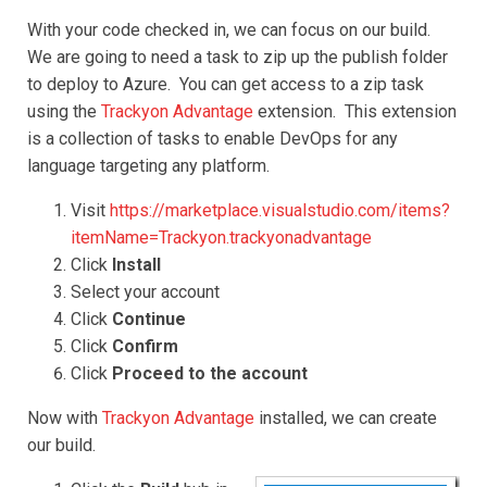
With your code checked in, we can focus on our build.
We are going to need a task to zip up the publish folder
to deploy to Azure. You can get access to a zip task
using the
Trackyon Advantage
extension. This extension
is a collection of tasks to enable DevOps for any
language targeting any platform.
Visit
https://marketplace.visualstudio.com/items?
itemName=Trackyon.trackyonadvantage
Click
Install
Select your account
Click
Continue
Click
Confirm
Click
Proceed to the account
Now with
Trackyon Advantage
installed, we can create
our build.