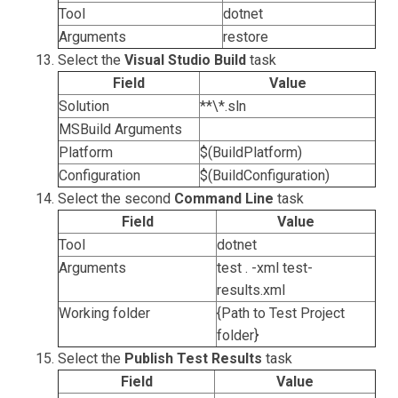
Tool
dotnet
Arguments
restore
Select the
Visual Studio Build
task
Field
Value
Solution
**\*.sln
MSBuild Arguments
Platform
$(BuildPlatform)
Configuration
$(BuildConfiguration)
Select the second
Command Line
task
Field
Value
Tool
dotnet
Arguments
test . -xml test-
results.xml
Working folder
{Path to Test Project
folder}
Select the
Publish Test Results
task
Field
Value