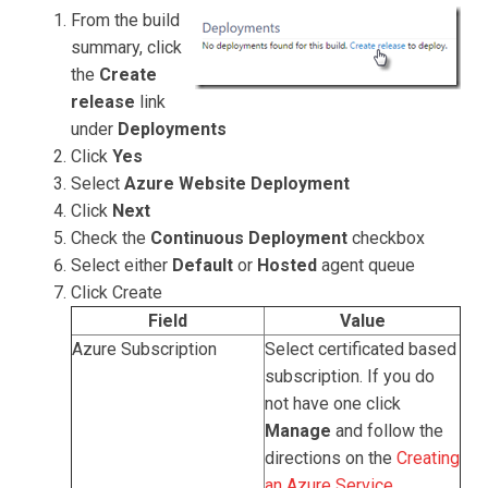
From the build
summary, click
the
Create
release
link
under
Deployments
Click
Yes
Select
Azure Website Deployment
Click
Next
Check the
Continuous Deployment
checkbox
Select either
Default
or
Hosted
agent queue
Click Create
Field
Value
Azure Subscription
Select certificated based
subscription. If you do
not have one click
Manage
and follow the
directions on the
Creating
an Azure Service