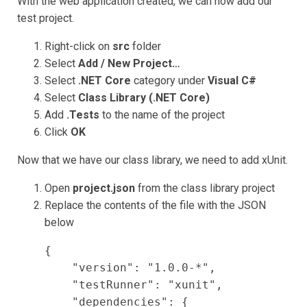
With the web application created, we can now add our
test project.
Right-click on
src
folder
Select
Add / New Project…
Select
.NET Core
category under
Visual C#
Select
Class Library (.NET Core)
Add
.Tests
to the name of the project
Click
OK
Now that we have our class library, we need to add xUnit.
Open
project.json
from the class library project
Replace the contents of the file with the JSON
below
{

    "version": "1.0.0-*",

    "testRunner": "xunit",

    "dependencies": {
