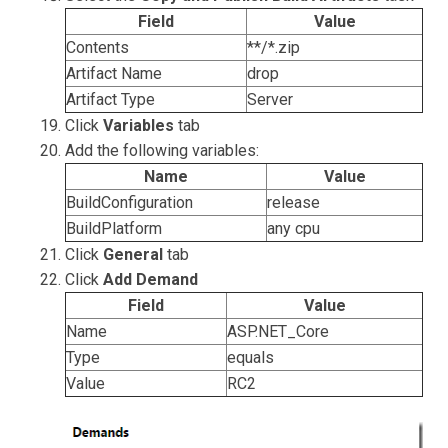
Field
Value
Contents
**/*.zip
Artifact Name
drop
Artifact Type
Server
Click
Variables
tab
Add the following variables:
Name
Value
BuildConfiguration
release
BuildPlatform
any cpu
Click
General
tab
Click
Add Demand
Field
Value
Name
ASP.NET_Core
Type
equals
Value
RC2