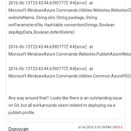
2016-06-13T23:43:44.6390777Z ##[error] at
Microsoft.WindowsAzure.Commands.Utilities.Websites.WebsitesCl
websiteName, String slot, String package, String
setParametersFile, Hashtable connectionStrings, Boolean
skipAppData, Boolean doNotDelete)
2016-06-13T23:43:44.6390777Z ##[error] at
Microsoft.WindowsAzure.Commands.Websites.PublishAzureWebsi
2016-06-13T23:43:44.6390777Z ##[error] at
Microsoft.WindowsAzure.Commands.Utilities.Common.AzurePSCm
Any way around that? Looks like there is an outstanding issue
on Git, but all workarounds seem related to deploying via a
publish profile.
6/16/2016 3:37:59 PM |
REPLY
Donovan