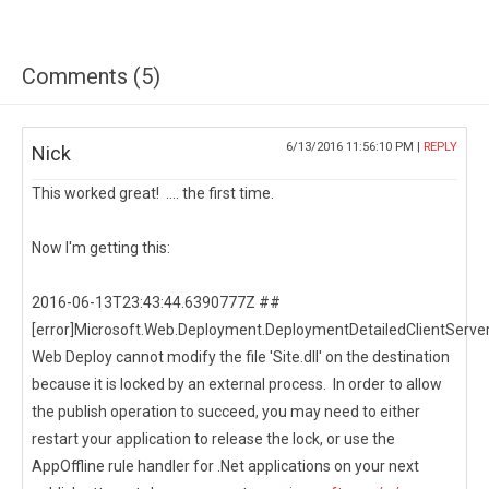
Comments (5)
6/13/2016 11:56:10 PM |
REPLY
Nick
This worked great! .... the first time.
Now I'm getting this:
2016-06-13T23:43:44.6390777Z ##
[error]Microsoft.Web.Deployment.DeploymentDetailedClientServer
Web Deploy cannot modify the file 'Site.dll' on the destination
because it is locked by an external process. In order to allow
the publish operation to succeed, you may need to either
restart your application to release the lock, or use the
AppOffline rule handler for .Net applications on your next