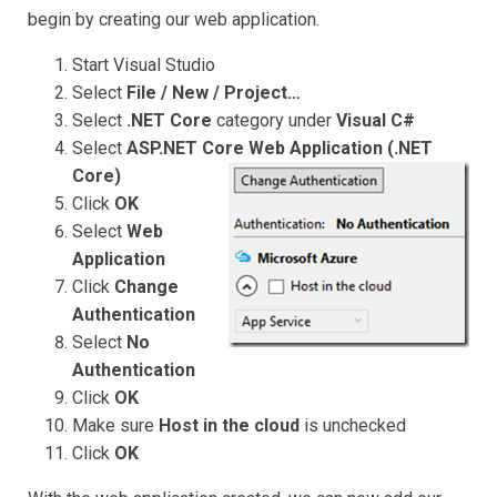
begin by creating our web application.
Start Visual Studio
Select
File / New / Project…
Select
.NET Core
category under
Visual C#
Select
ASP.NET Core Web Application (.NET
Core)
Click
OK
Select
Web
Application
Click
Change
Authentication
Select
No
Authentication
Click
OK
Make sure
Host in the cloud
is unchecked
Click
OK