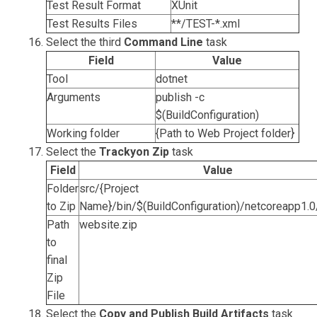
Test Result Format
XUnit
Test Results Files
**/TEST-*.xml
Select the third
Command Line
task
Field
Value
Tool
dotnet
Arguments
publish -c
$(BuildConfiguration)
Working folder
{Path to Web Project folder}
Select the
Trackyon Zip
task
Field
Value
Folder
src/{Project
to Zip
Name}/bin/$(BuildConfiguration)/netcoreapp1.0
Path
website.zip
to
final
Zip
File
Select the
Copy and Publish Build Artifacts
task