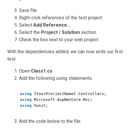
Save file
Right-click references of the test project
Select
Add Reference…
Select the
Project / Solution
section
Check the box next to your web project
With the dependencies added, we can now write our first
test.
Open
Class1.cs
Add the following using statements:
using
{YourProrjectName}.Controllers;
using
Microsoft.AspNetCore.Mvc;
using
Xunit;
Add the code below to the file: