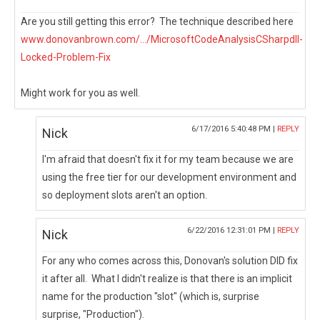
Are you still getting this error? The technique described here
www.donovanbrown.com/.../MicrosoftCodeAnalysisCSharpdll-
Locked-Problem-Fix
Might work for you as well.
6/17/2016 5:40:48 PM |
REPLY
Nick
I'm afraid that doesn't fix it for my team because we are
using the free tier for our development environment and
so deployment slots aren't an option.
6/22/2016 12:31:01 PM |
REPLY
Nick
For any who comes across this, Donovan's solution DID fix
it after all. What I didn't realize is that there is an implicit
name for the production "slot" (which is, surprise
surprise, "Production").