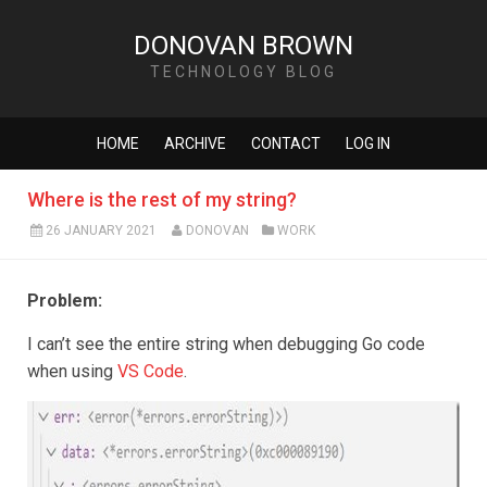
DONOVAN BROWN
TECHNOLOGY BLOG
HOME
ARCHIVE
CONTACT
LOG IN
Where is the rest of my string?
26 JANUARY 2021
DONOVAN
WORK
Problem:
I can’t see the entire string when debugging Go code
when using
VS Code
.