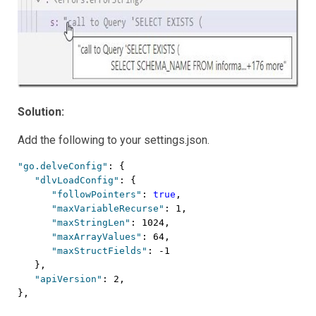
Solution:
Add the following to your settings.json.
"go.delveConfig"
: {

"dlvLoadConfig"
: {

"followPointers"
: 
true
,

"maxVariableRecurse"
: 1,

"maxStringLen"
: 1024,

"maxArrayValues"
: 64,

"maxStructFields"
: -1

   },

"apiVersion"
: 2,

},