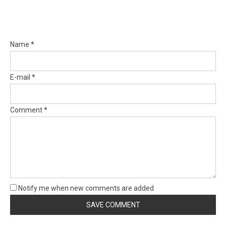
Name *
E-mail *
Comment *
Notify me when new comments are added