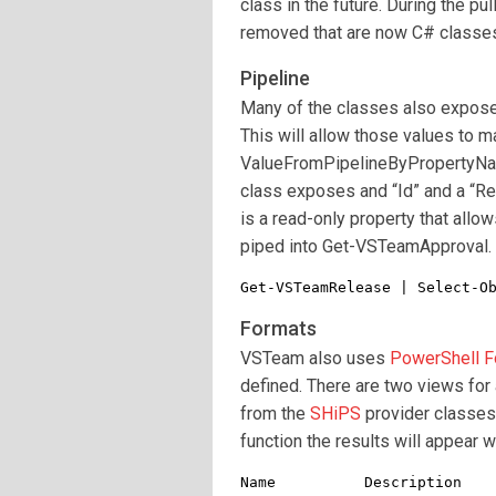
class in the future. During the p
removed that are now C# classe
Pipeline
Many of the classes also expose 
This will allow those values to 
ValueFromPipelineByPropertyNam
class exposes and “Id” and a “Re
is a read-only property that all
piped into Get-VSTeamApproval.
Get-VSTeamRelease | Select-O
Formats
VSTeam also uses
PowerShell F
defined. There are two views for 
from the
SHiPS
provider classes
function the results will appear w
Name          Description
