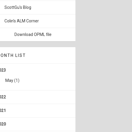
ScottGu's Blog
Colin's ALM Corner
Download OPML file
ONTH LIST
023
May
(1)
022
021
020