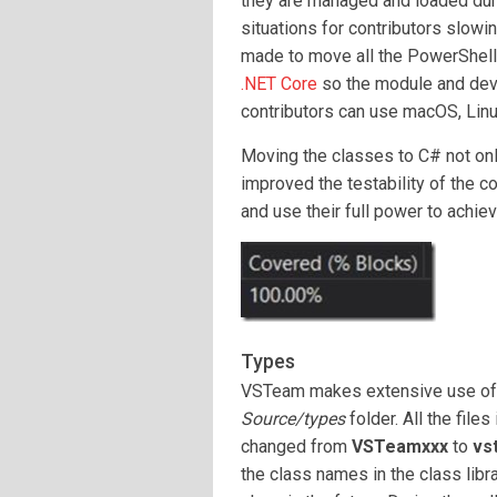
they are managed and loaded dur
situations for contributors slowi
made to move all the PowerShell 
.NET Core
so the module and deve
contributors can use macOS, Lin
Moving the classes to C# not onl
improved the testability of the 
and use their full power to achi
Types
VSTeam makes extensive use o
Source/types
folder. All the file
changed from
VSTeamxxx
to
vs
the class names in the class libra