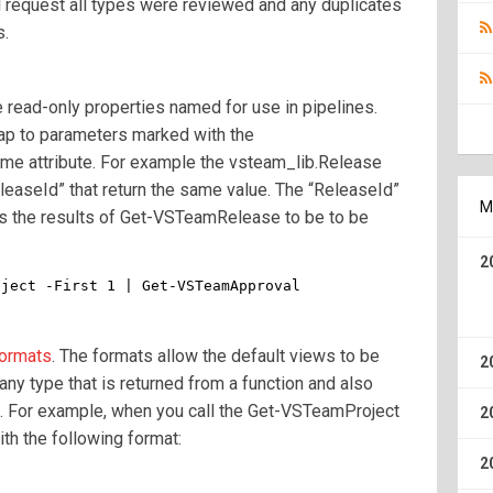
ull request all types were reviewed and any duplicates
s.
read-only properties named for use in pipelines.
map to parameters marked with the
e attribute. For example the vsteam_lib.Release
leaseId” that return the same value. The “ReleaseId”
M
ows the results of Get-VSTeamRelease to be to be
2
bject -First 1 | Get-VSTeamApproval
ormats
. The formats allow the default views to be
2
any type that is returned from a function and also
. For example, when you call the Get-VSTeamProject
2
ith the following format:
2