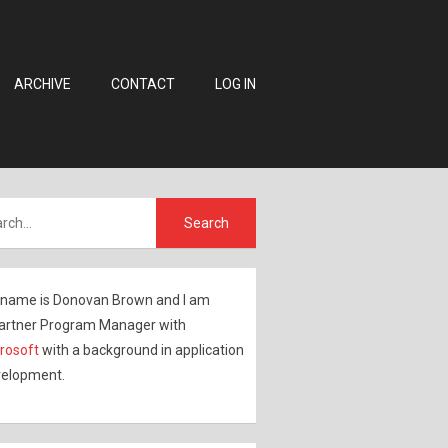
ARCHIVE
CONTACT
LOG IN
name is Donovan Brown and I am
artner Program Manager with
rosoft
with a background in application
elopment.