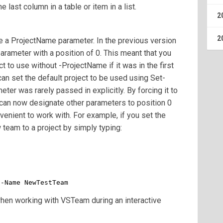
e last column in a table or item in a list.
2
2
e a ProjectName parameter. In the previous version
arameter with a position of 0. This meant that you
t to use without -ProjectName if it was in the first
an set the default project to be used using Set-
er was rarely passed in explicitly. By forcing it to
can now designate other parameters to position 0
enient to work with. For example, if you set the
 team to a project by simply typing:
 -Name NewTestTeam
 when working with VSTeam during an interactive