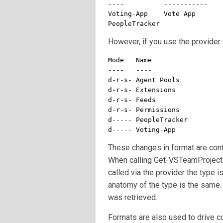
----          -----------

Voting-App    Vote App

PeopleTracker
However, if you use the provider 
Mode   Name

----   ----

d-r-s- Agent Pools

d-r-s- Extensions

d-r-s- Feeds

d-r-s- Permissions

d----- PeopleTracker

d----- Voting-App
These changes in format are cont
When calling Get-VSTeamProject 
called via the provider the type 
anatomy of the type is the same. 
was retrieved.
Formats are also used to drive c