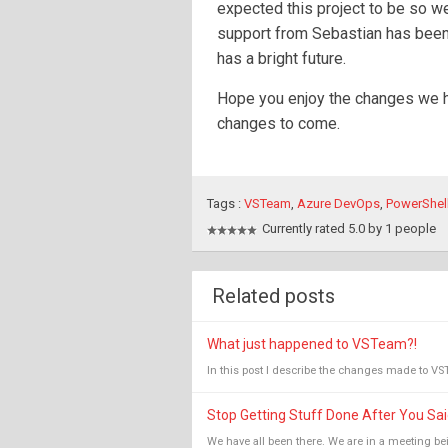
expected this project to be so w
support from Sebastian has been
has a bright future.
Hope you enjoy the changes we h
changes to come.
Tags :
VSTeam
,
Azure DevOps
,
PowerShel
Currently rated 5.0 by 1 people
Related posts
What just happened to VSTeam?!
In this post I describe the changes made to VS
Stop Getting Stuff Done After You Sai
We have all been there. We are in a meeting bei