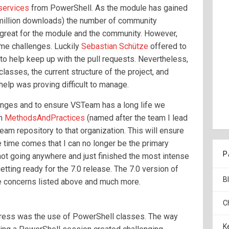
services
from PowerShell. As the module has gained
a million downloads) the number of community
s great for the module and the community. However,
me challenges. Luckily
Sebastian Schütze
offered to
 to help keep up with the pull requests. Nevertheless,
asses, the current structure of the project, and
help was proving difficult to manage.
nges and to ensure VSTeam has a long life we
on
MethodsAndPractices
(named after the team I lead
am repository to that organization. This will ensure
e time comes that I can no longer be the primary
P
 not going anywhere and just finished the most intense
tting ready for the 7.0 release. The 7.0 version of
B
 concerns listed above and much more.
C
dress was the use of PowerShell classes. The way
K