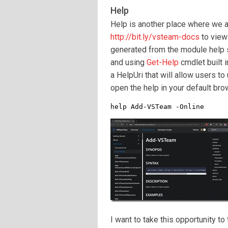
Help
Help is another place where we a
http://bit.ly/vsteam-docs
to view
generated from the module help so
and using
Get-Help
cmdlet built 
a HelpUri that will allow users t
open the help in your default bro
help Add-VSTeam -Online
I want to take this opportunity to