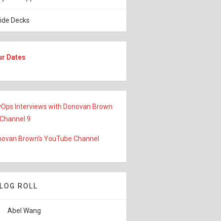
lide Decks
ur Dates
Ops Interviews with Donovan Brown
 Channel 9
ovan Brown's YouTube Channel
LOG ROLL
Abel Wang