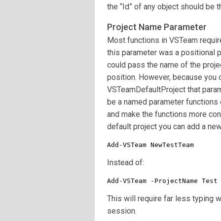
the “Id” of any object should be th
Project Name Parameter
Most functions in VSTeam requir
this parameter was a positional p
could pass the name of the projec
position. However, because you c
VSTeamDefaultProject that paramet
be a named parameter functions 
and make the functions more conv
default project you can add a new
Add-VSTeam NewTestTeam
Instead of:
Add-VSTeam -ProjectName Test
This will require far less typing
session.