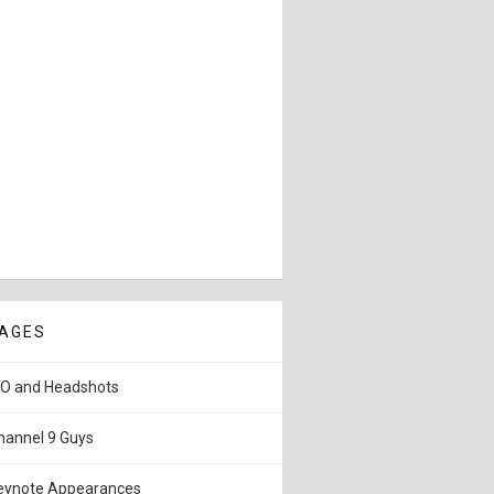
AGES
IO and Headshots
hannel 9 Guys
eynote Appearances