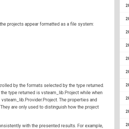
2
2
the projects appear formatted as a file system:
2
2
2
2
rolled by the formats selected by the type returned.
2
the type returned is vsteam_lib.Project while when
2
is vsteam_lib.Provider.Project. The properties and
They are only used to distinguish how the project
2
2
onsistently with the presented results. For example,