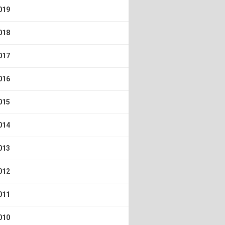
019
018
017
016
015
014
013
012
011
010