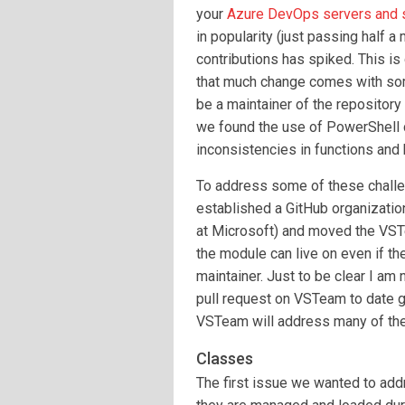
your
Azure DevOps servers and 
in popularity (just passing half 
contributions has spiked. This i
that much change comes with so
be a maintainer of the repository
we found the use of PowerShell cl
inconsistencies in functions and 
To address some of these challe
established a GitHub organizati
at Microsoft) and moved the VSTe
the module can live on even if th
maintainer. Just to be clear I am
pull request on VSTeam to date ge
VSTeam will address many of the
Classes
The first issue we wanted to ad