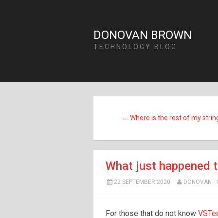
DONOVAN BROWN
TECHNOLOGY BLOG
← Where is the rest of my strin
What just happened 
22 SEPTEMBER 2020
DONOVAN
For those that do not know
VST