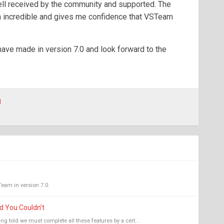
ell received by the community and supported. The
 incredible and gives me confidence that VSTeam
ave made in version 7.0 and look forward to the
l
Team in version 7.0.
d You Couldn’t
ng told we must complete all these features by a cert...