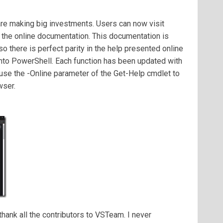
re making big investments. Users can now visit
 the online documentation. This documentation is
 there is perfect parity in the help presented online
into PowerShell. Each function has been updated with
o use the -Online parameter of the Get-Help cmdlet to
wser.
 thank all the contributors to VSTeam. I never