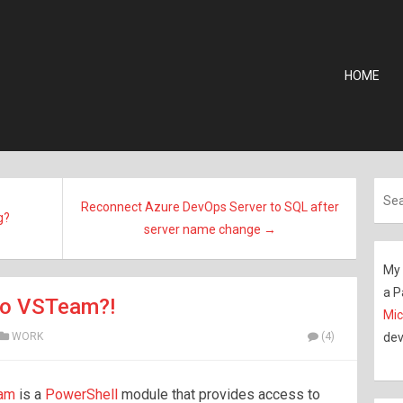
HOME
Reconnect Azure DevOps Server to SQL after
g?
server name change →
My 
a P
to VSTeam?!
Mic
WORK
(4)
dev
eam
is a
PowerShell
module that provides access to