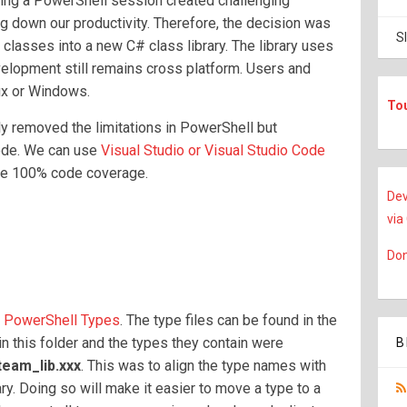
ing a PowerShell session created challenging
ng down our productivity. Therefore, the decision was
S
classes into a new C# class library. The library uses
lopment still remains cross platform. Users and
ux or Windows.
To
y removed the limitations in PowerShell but
code. We can use
Visual Studio or Visual Studio Code
eve 100% code coverage.
Dev
via
Don
f
PowerShell Types
. The type files can be found in the
s in this folder and the types they contain were
B
team_lib.xxx
. This was to align the type names with
ry. Doing so will make it easier to move a type to a