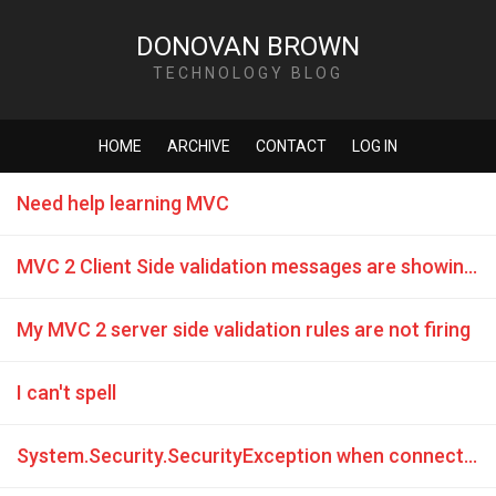
DONOVAN BROWN
TECHNOLOGY BLOG
HOME
ARCHIVE
CONTACT
LOG IN
Need help learning MVC
MVC 2 Client Side validation messages are showing on page load
My MVC 2 server side validation rules are not firing
I can't spell
System.Security.SecurityException when connecting to remote database from IIS7