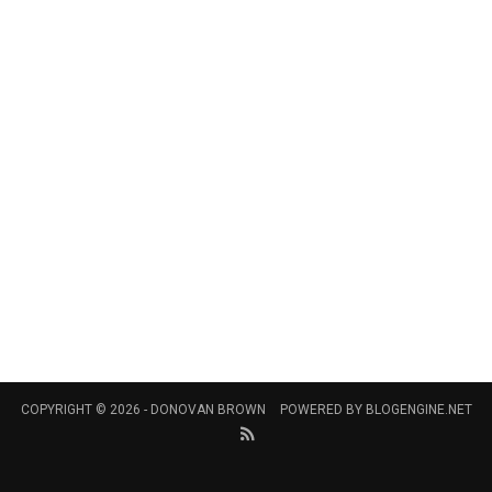
COPYRIGHT © 2026 -
DONOVAN BROWN
POWERED BY
BLOGENGINE.NET