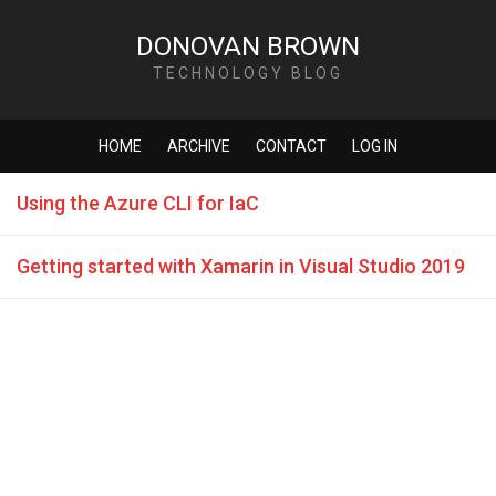
DONOVAN BROWN
TECHNOLOGY BLOG
HOME
ARCHIVE
CONTACT
LOG IN
Using the Azure CLI for IaC
Getting started with Xamarin in Visual Studio 2019