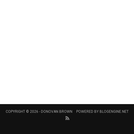
COPYRIGHT © 2026 -
DONOVAN BROWN
POWERED BY
BLOGENGINE.NET