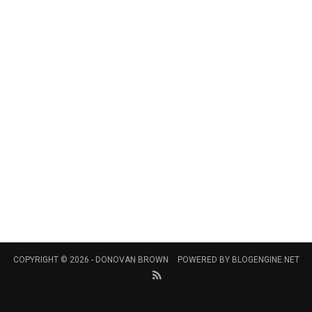
COPYRIGHT © 2026 -
DONOVAN BROWN
POWERED BY
BLOGENGINE.NET