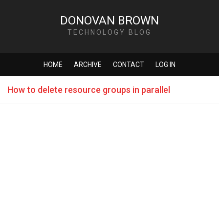
DONOVAN BROWN
TECHNOLOGY BLOG
HOME
ARCHIVE
CONTACT
LOG IN
How to delete resource groups in parallel