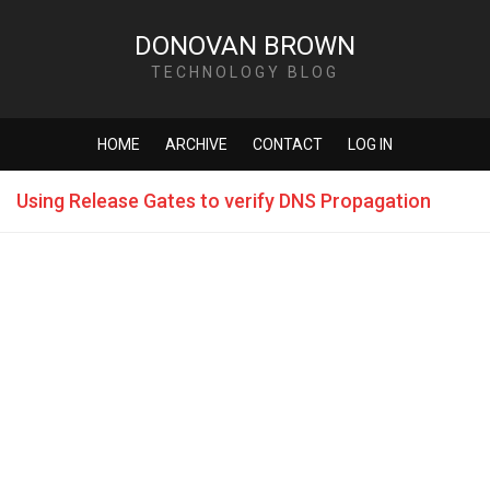
DONOVAN BROWN
TECHNOLOGY BLOG
HOME
ARCHIVE
CONTACT
LOG IN
Using Release Gates to verify DNS Propagation