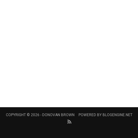
COPYRIGHT © 2026 -
DONOVAN BROWN
POWERED BY
BLOGENGINE.NET