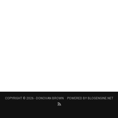
COPYRIGHT © 2026 -
DONOVAN BROWN
POWERED BY
BLOGENGINE.NET