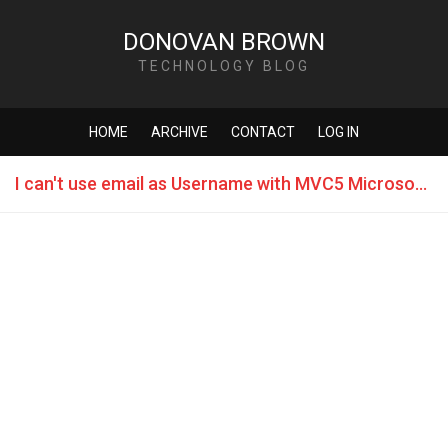
DONOVAN BROWN
TECHNOLOGY BLOG
HOME
ARCHIVE
CONTACT
LOG IN
I can't use email as Username with MVC5 Microsoft.AspNet.Identity