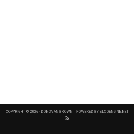
COPYRIGHT © 2026 -
DONOVAN BROWN
POWERED BY
BLOGENGINE.NET