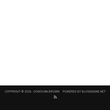
COPYRIGHT © 2026 -
DONOVAN BROWN
POWERED BY
BLOGENGINE.NET