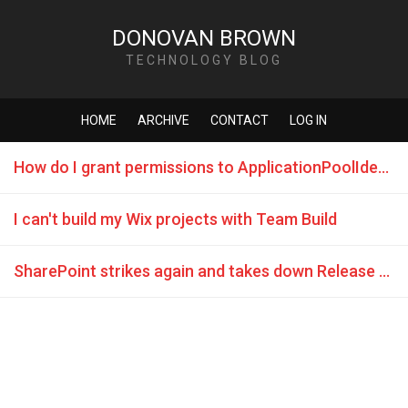
DONOVAN BROWN
TECHNOLOGY BLOG
HOME
ARCHIVE
CONTACT
LOG IN
How do I grant permissions to ApplicationPoolIdentity in SQL Server
I can't build my Wix projects with Team Build
SharePoint strikes again and takes down Release Management