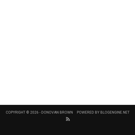
COPYRIGHT © 2026 -
DONOVAN BROWN
POWERED BY
BLOGENGINE.NET