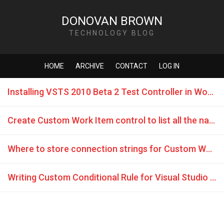
DONOVAN BROWN
TECHNOLOGY BLOG
HOME
ARCHIVE
CONTACT
LOG IN
Installing VSTS 2010 Beta 2 Test Controller in Workgroup
Create Custom Work Item control to list all the names in Assigned To dropdown.
Where to store connection strings for Custom Work Item Controls
Writing Custom Conditional Rule for Visual Studio 2010