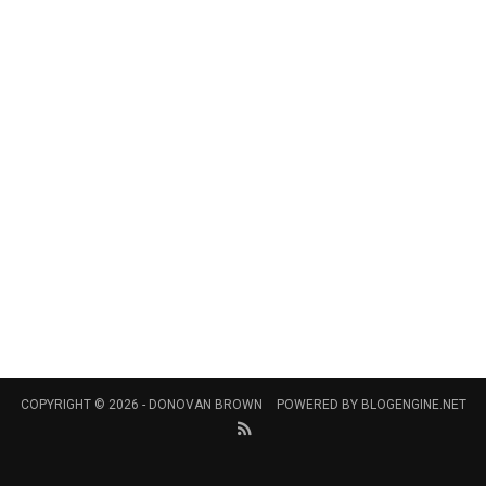
COPYRIGHT © 2026 -
DONOVAN BROWN
POWERED BY
BLOGENGINE.NET