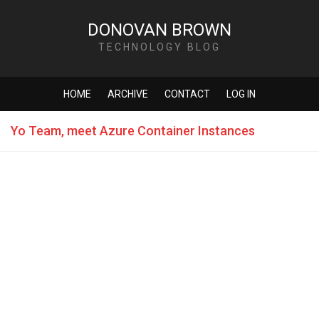
DONOVAN BROWN
TECHNOLOGY BLOG
HOME
ARCHIVE
CONTACT
LOG IN
Yo Team, meet Azure Container Instances