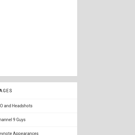
AGES
IO and Headshots
hannel 9 Guys
eynote Appearances