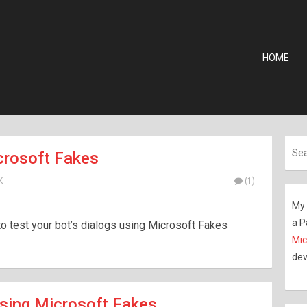
HOME
crosoft Fakes
K
(1)
My 
a P
 to test your bot’s dialogs using Microsoft Fakes
Mic
dev
sing Microsoft Fakes