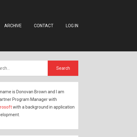
ARCHIVE
CONTACT
LOG IN
name is Donovan Brown and I am
artner Program Manager with
rosoft
with a background in application
elopment.