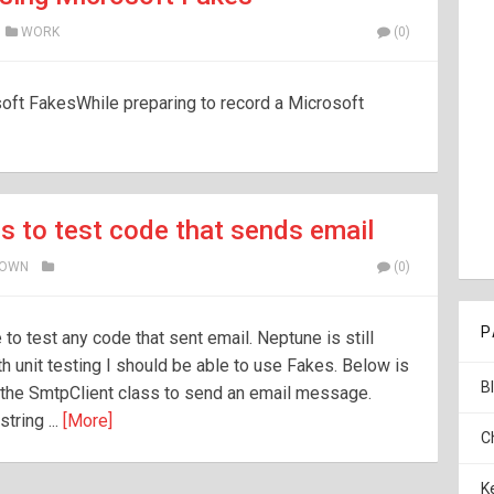
WORK
(0)
oft FakesWhile preparing to record a Microsoft
s to test code that sends email
ROWN
(0)
P
to test any code that sent email. Neptune is still
h unit testing I should be able to use Fakes. Below is
B
s the SmtpClient class to send an email message.
tring ...
[More]
C
K