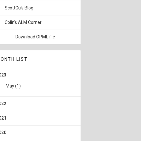
ScottGu's Blog
Colin's ALM Corner
Download OPML file
ONTH LIST
023
May
(1)
022
021
020