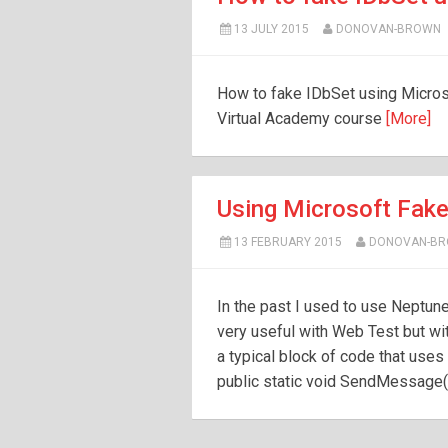
13 JULY 2015
DONOVAN-BROWN
How to fake IDbSet using Micros
Virtual Academy course
[More]
Using Microsoft Fake
13 FEBRUARY 2015
DONOVAN-B
In the past I used to use Neptune 
very useful with Web Test but wit
a typical block of code that use
public static void SendMessage(s