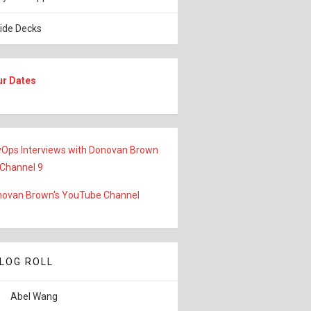
lide Decks
ur Dates
Ops Interviews with Donovan Brown
 Channel 9
ovan Brown's YouTube Channel
LOG ROLL
Abel Wang