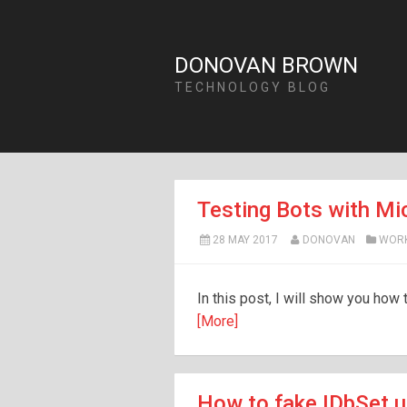
DONOVAN BROWN
TECHNOLOGY BLOG
Testing Bots with Mi
28 MAY 2017
DONOVAN
WOR
In this post, I will show you how
[More]
How to fake IDbSet u