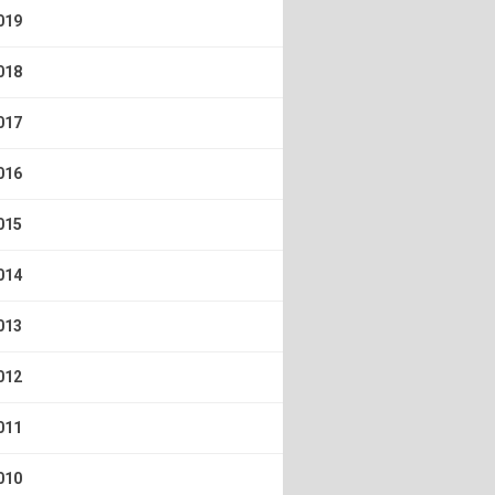
019
018
017
016
015
014
013
012
011
010