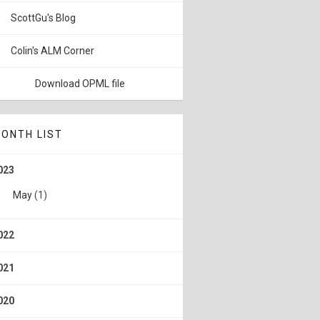
ScottGu's Blog
Colin's ALM Corner
Download OPML file
ONTH LIST
023
May
(1)
022
021
020