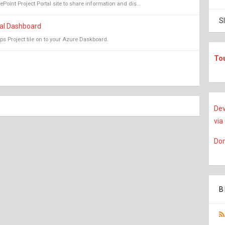
oint Project Portal site to share information and dis...
S
tal Dashboard
ps Project tile on to your Azure Daskboard.
To
Dev
via
Don
B