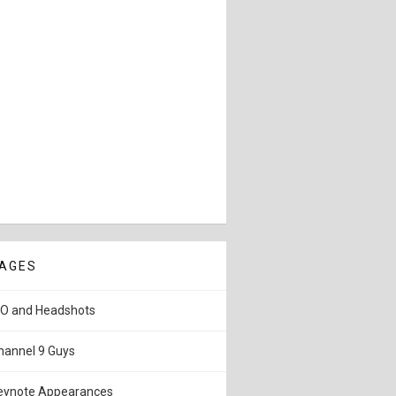
AGES
IO and Headshots
hannel 9 Guys
eynote Appearances