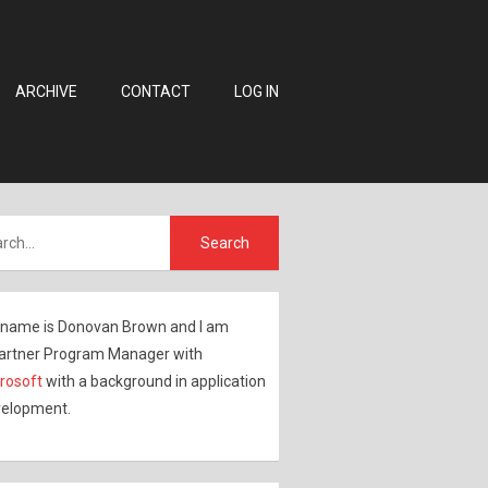
ARCHIVE
CONTACT
LOG IN
name is Donovan Brown and I am
artner Program Manager with
rosoft
with a background in application
elopment.