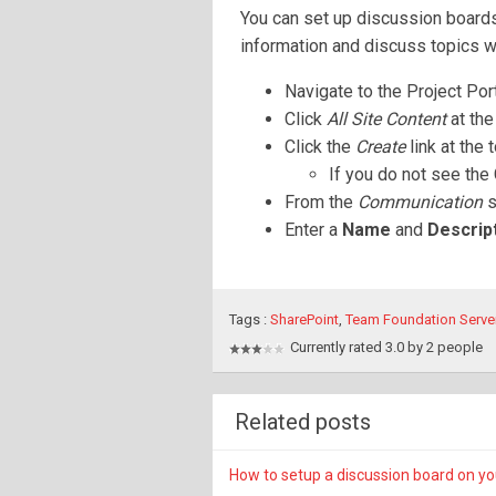
You can set up discussion boards
information and discuss topics w
Navigate to the Project Por
Click
All Site Content
at the
Click the
Create
link at the 
If you do not see the 
From the
Communication
s
Enter a
Name
and
Descrip
Tags :
SharePoint
,
Team Foundation Serve
Currently rated 3.0 by 2 people
Related posts
How to setup a discussion board on yo