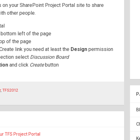
 on your SharePoint Project Portal site to share
ith other people.
tal
 bottom left of the page
top of the page
Create link you need at least the
Design
permission
ection select
Discussion Board
tion
and click
Create
button
r
,
TFS2012
P
B
C
ur TFS Project Portal
K