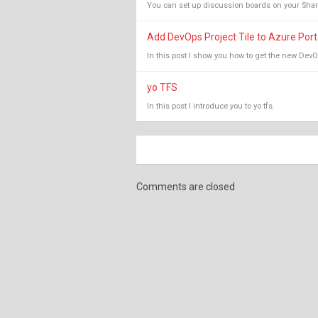
You can set up discussion boards on your ShareP
Add DevOps Project Tile to Azure Por
In this post I show you how to get the new DevO
yo TFS
In this post I introduce you to yo tfs.
Comments are closed