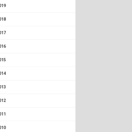
019
018
017
016
015
014
013
012
011
010