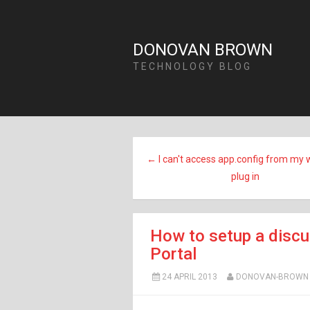
DONOVAN BROWN
TECHNOLOGY BLOG
← I can't access app.config from my 
plug in
How to setup a discu
Portal
24 APRIL 2013
DONOVAN-BROWN