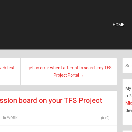
HOME
web test
I get an error when I attempt to search my TFS
Project Portal →
My 
a P
ssion board on your TFS Project
Mic
dev
WORK
(0)