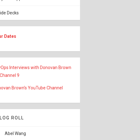
lide Decks
ur Dates
Ops Interviews with Donovan Brown
 Channel 9
ovan Brown's YouTube Channel
LOG ROLL
Abel Wang